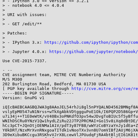
> - IPython 3.0 <= version <= 3.2.1

> - notebook 4.0 <= 4.0.4

> 

> URI with issues:

> 

> - GET /edit/**

> Patches:

> 

> - IPython 3.x: 
https://github.com/ipython/ipython/com
> 

> - Jupyter 4.0.x: 
https://github.com/jupyter/notebook/
Use CVE-2015-7337.

- -- 

CVE assignment team, MITRE CVE Numbering Authority

M/S M300

202 Burlington Road, Bedford, MA 01730 USA

[ PGP key available through 
http://cve.mitre.org/cve/re
-----BEGIN PGP SIGNATURE-----

Version: GnuPG v1

iQIcBAEBCAAGBQJWA3g8AAoJEL54rhJi8gl5nPYQALND4562BMNgf8A
vslyEpM0547uN1Nrss+wTkXgAbkVDtggguPoE1Ok/I6PQP2D586Gp+V
u7i34j++T1E0eWtK/vV40Bx3oPNKdfO3pv54wJDvgToBIUc5f5yBffu
WNIhDSCRu0YNzV1Qw1hydLZiRu22JTP2PRCMAI+Go15v8iXq0dBtDE/
hCc3pCT+JQnOtjOENMa1A1V/pdT3y87FB8/wWYzCoBYzaYnJy1dEa+Z
Y0kDRT/NzxMrXvnRNxgoaTITdk1vNooTXv3vn8U7omVIBf2AUjM6jXA
3D9eXibuBKCcgu3RSKhvVJrX8LcewVlJPUudqFjRA4btBljEI61K81t