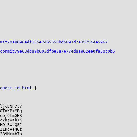
mit/0a8096adf165e2465550bd5893d7e352544e5967
commit/9e63dd89b603dfbe3a7e774d8a962ee0fa30c0b5
quest_id.html
 ]

ljcDNH/t7

8TnKPiMBq

eejQtmGHS

c7hjyKkIK

HDjRWoQSJ

Z1Kdve4Cz

389Mrmb7o
