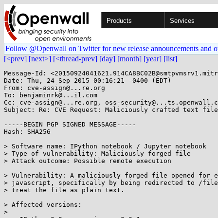
Products
Services
Follow @Openwall on Twitter for new release announcements and o
[<prev]
[next>]
[<thread-prev]
[day]
[month]
[year]
[list]
Message-Id: <20150924041621.914CA8BC02B@smtpvmsrv1.mitr
Date: Thu, 24 Sep 2015 00:16:21 -0400 (EDT)

From: cve-assign@...re.org

To: benjaminrk@...il.com

Cc: cve-assign@...re.org, oss-security@...ts.openwall.c
Subject: Re: CVE Request: Maliciously crafted text file
-----BEGIN PGP SIGNED MESSAGE-----

Hash: SHA256

> Software name: IPython notebook / Jupyter notebook

> Type of vulnerability: Maliciously forged file

> Attack outcome: Possible remote execution

> Vulnerability: A maliciously forged file opened for e
> javascript, specifically by being redirected to /file
> treat the file as plain text.

> Affected versions:

> 
