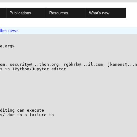
Publications
Resources
What's new
ther news
e.org>

om, security@...thon.org, rgbkrk@...il.com, jkamens@...n
s in IPython/Jupyter editor

diting can execute

s/ due to a failure to
