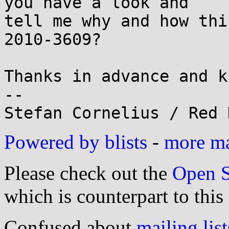
you have a look and

tell me why and how thi
2010-3609?

Thanks in advance and k
-- 

Powered by blists
-
more mai
Please check out the
Open S
which is counterpart to this
Confused about
mailing list