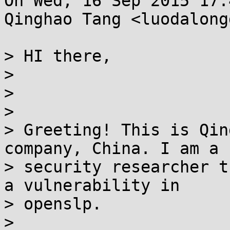
On Wed, 16 Sep 2015 17:
Qinghao Tang <luodalong
> HI there,

> 

> 

> 

> Greeting! This is Qing
company, China. I am a

> security researcher t
a vulnerability in

> openslp.

> 
