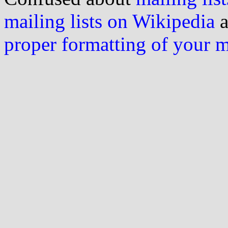
mailing lists on Wikipedia
a
proper formatting of your 