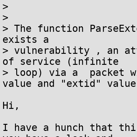
> 

> 

> The function ParseExt
exists a

> vulnerability , an at
of service (infinite

> loop) via a  packet w
value and "extid" value.
Hi,

I have a hunch that thi