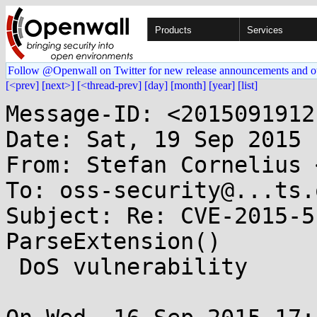
Products
Services
Follow @Openwall on Twitter for new release announcements and o
[<prev]
[next>]
[<thread-prev]
[day]
[month]
[year]
[list]
Message-ID: <2015091912
Date: Sat, 19 Sep 2015 
From: Stefan Cornelius 
To: oss-security@...ts.
Subject: Re: CVE-2015-5
ParseExtension()

 DoS vulnerability
