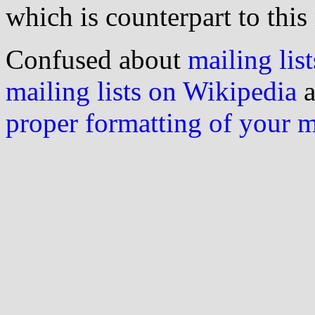
which is counterpart to this
Confused about
mailing list
mailing lists on Wikipedia
a
proper formatting of your 