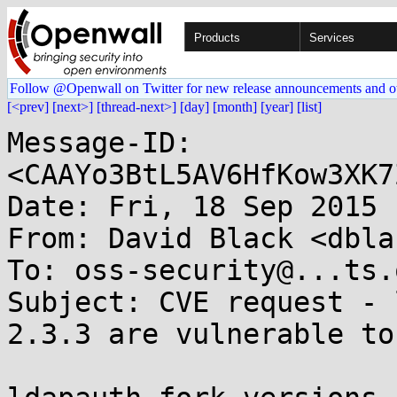
Products
Services
Follow @Openwall on Twitter for new release announcements and o
[<prev]
[next>]
[thread-next>]
[day]
[month]
[year]
[list]
Message-ID: 
<CAAYo3BtL5AV6HfKow3XK7
Date: Fri, 18 Sep 2015 
From: David Black <dbla
To: oss-security@...ts.
Subject: CVE request - 
2.3.3 are vulnerable to