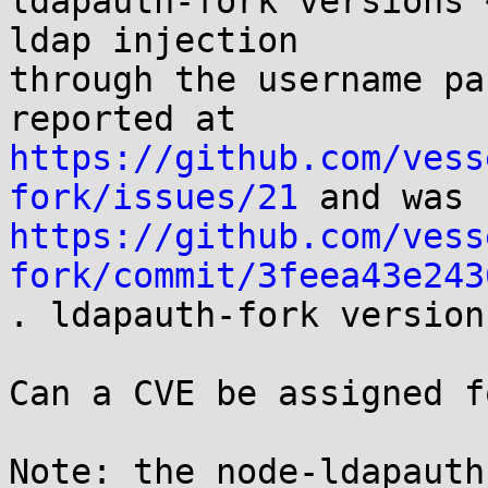
ldapauth-fork versions 
ldap injection

through the username pa
https://github.com/vess
fork/issues/21
https://github.com/vess
fork/commit/3feea43e243

. ldapauth-fork version
Can a CVE be assigned f