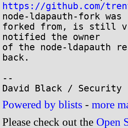
https://github.com/tren
node-ldapauth-fork was

forked from, is still v
notified the owner

of the node-ldapauth re
back.

-- 

Powered by blists
-
more mai
Please check out the
Open S