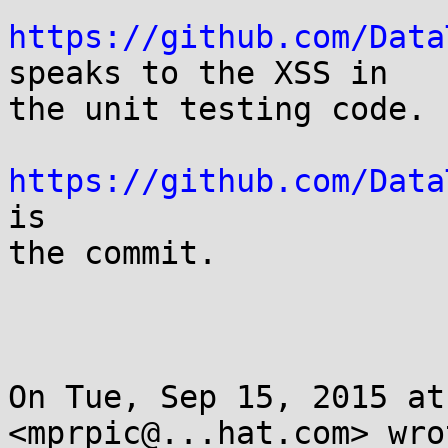
https://github.com/Data
speaks to the XSS in

the unit testing code.

https://github.com/Data
is

the commit.

On Tue, Sep 15, 2015 at
<mprpic@...hat.com> wrot