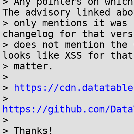
> Any pointers on which
The advisory linked abov
> only mentions it was 
changelog for that versi
> does not mention the 
looks like XSS for that

> matter.

>

> 
https://cdn.datatable
> 
https://github.com/Data

>

> Thanks!
