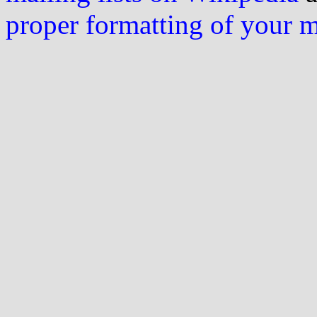
proper formatting of your 