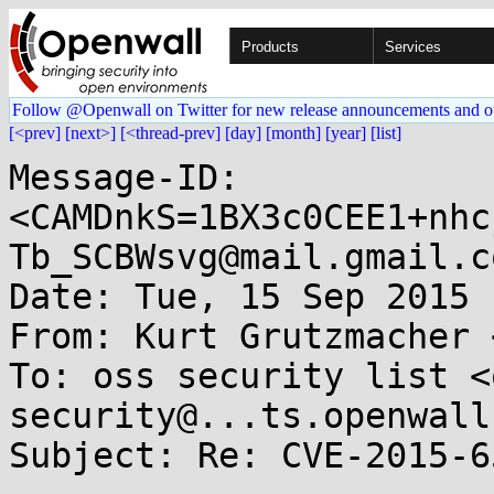
Products
Services
Follow @Openwall on Twitter for new release announcements and o
[<prev]
[next>]
[<thread-prev]
[day]
[month]
[year]
[list]
Message-ID: 
<CAMDnkS=1BX3c0CEE1+nhc
Tb_SCBWsvg@mail.gmail.co
Date: Tue, 15 Sep 2015 
From: Kurt Grutzmacher 
To: oss security list <
security@...ts.openwall
Subject: Re: CVE-2015-6