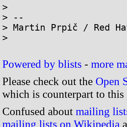
>

> --

> Martin Prpič / Red Ha
>

Powered by blists
-
more mai
Please check out the
Open S
which is counterpart to this
Confused about
mailing list
mailing lists on Wikipedia
a