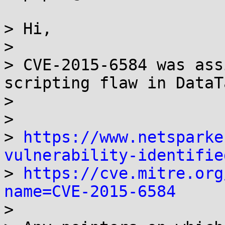
> Hi,

>

> CVE-2015-6584 was ass
scripting flaw in DataT
>

>

> 
https://www.netsparke
vulnerability-identifie

> 
https://cve.mitre.org
name=CVE-2015-6584

>
