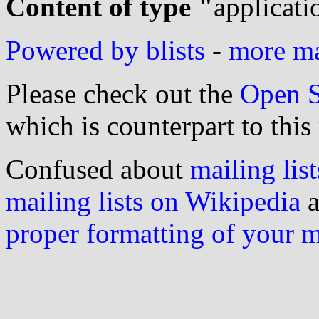
Content of type "
applicati
Powered by blists
-
more mai
Please check out the
Open S
which is counterpart to this
Confused about
mailing list
mailing lists on Wikipedia
a
proper formatting of your 