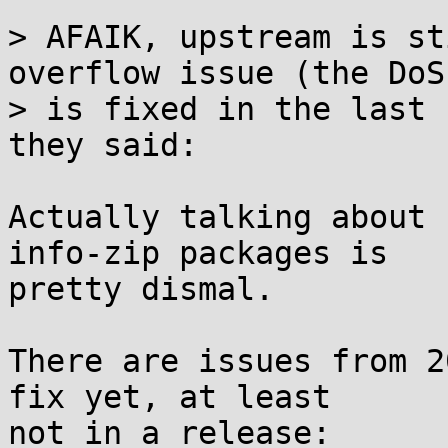
> AFAIK, upstream is st
overflow issue (the DoS

> is fixed in the last 
they said:

Actually talking about 
info-zip packages is

pretty dismal.

There are issues from 2
fix yet, at least
