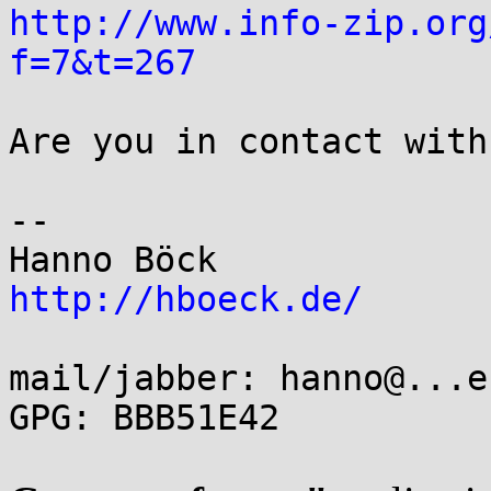
http://www.info-zip.org
f=7&t=267
Are you in contact with
-- 

http://hboeck.de/
mail/jabber: hanno@...e
GPG: BBB51E42
