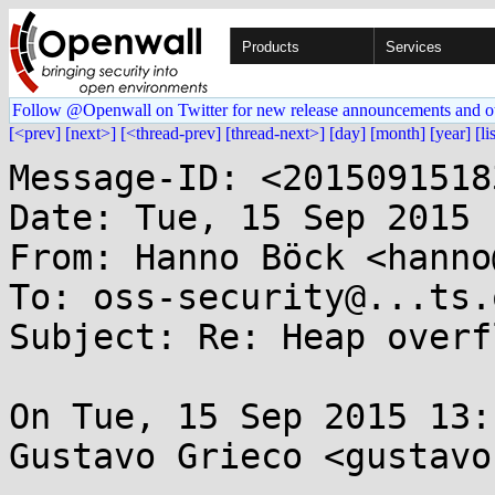
Products
Services
Follow @Openwall on Twitter for new release announcements and o
[<prev]
[next>]
[<thread-prev]
[thread-next>]
[day]
[month]
[year]
[li
Message-ID: <2015091518
Date: Tue, 15 Sep 2015 
From: Hanno Böck <hanno
To: oss-security@...ts.
Subject: Re: Heap overf
On Tue, 15 Sep 2015 13:
Gustavo Grieco <gustavo