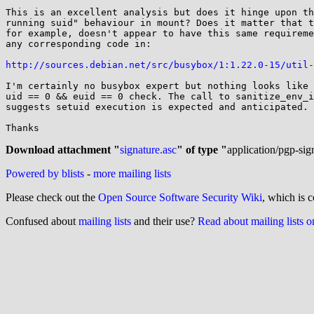
This is an excellent analysis but does it hinge upon th
running suid" behaviour in mount? Does it matter that t
for example, doesn't appear to have this same requireme
any corresponding code in:

http://sources.debian.net/src/busybox/1:1.22.0-15/util-
I'm certainly no busybox expert but nothing looks like 
uid == 0 && euid == 0 check. The call to sanitize_env_i
suggests setuid execution is expected and anticipated.

Thanks

Download attachment "
signature.asc
" of type "
application/pgp-sig
Powered by blists
-
more mailing lists
Please check out the
Open Source Software Security Wiki
, which is c
Confused about
mailing lists
and their use?
Read about mailing lists 