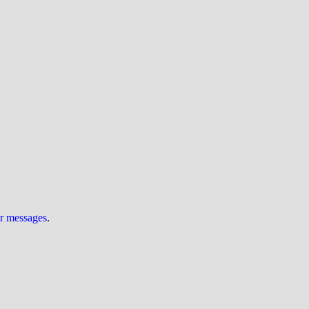
ur messages
.