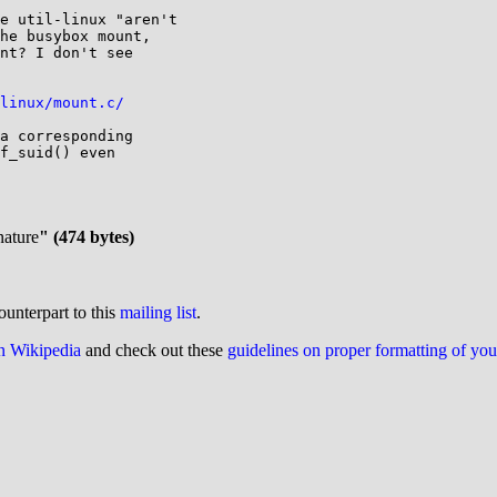
e util-linux "aren't

he busybox mount,

nt? I don't see

linux/mount.c/
a corresponding

f_suid() even

nature
" (474 bytes)
ounterpart to this
mailing list
.
on Wikipedia
and check out these
guidelines on proper formatting of yo