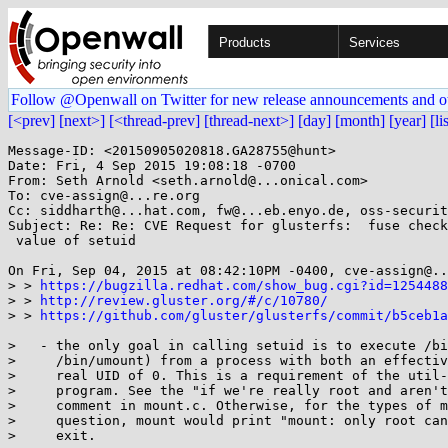
Products
Services
Follow @Openwall on Twitter for new release announcements and o
[<prev]
[next>]
[<thread-prev]
[thread-next>]
[day]
[month]
[year]
[li
Message-ID: <20150905020818.GA28755@hunt>

Date: Fri, 4 Sep 2015 19:08:18 -0700

From: Seth Arnold <seth.arnold@...onical.com>

To: cve-assign@...re.org

Cc: siddharth@...hat.com, fw@...eb.enyo.de, oss-securit
Subject: Re: Re: CVE Request for glusterfs:  fuse check
 value of setuid

On Fri, Sep 04, 2015 at 08:42:10PM -0400, cve-assign@..
> > 
https://bugzilla.redhat.com/show_bug.cgi?id=1254488
> > 
http://review.gluster.org/#/c/10780/
> > 
https://github.com/gluster/glusterfs/commit/b5ceb1
>   - the only goal in calling setuid is to execute /bi
>     /bin/umount) from a process with both an effectiv
>     real UID of 0. This is a requirement of the util-
>     program. See the "if we're really root and aren't
>     comment in mount.c. Otherwise, for the types of m
>     question, mount would print "mount: only root can
>     exit.
