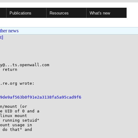
Publications
Resources
What's new
ther news
st]
y@...ts.openwall.com

 return

.re.org wrote:

a9de9af563b0f91e2a3138fa5a95cad9f6
n/mount (or

e UID of 0 and a

linux mount

 running setuid"

ount usage in

 do that" and
