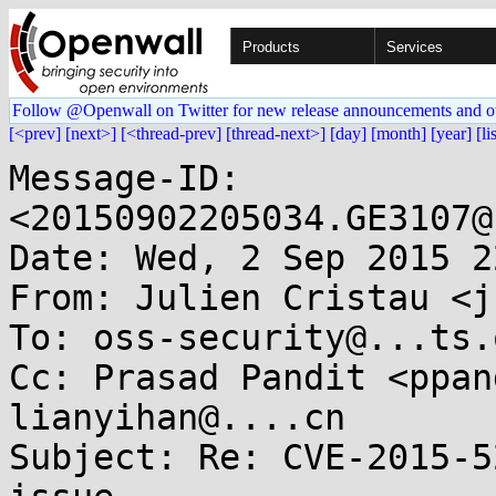
Products
Services
Follow @Openwall on Twitter for new release announcements and o
[<prev]
[next>]
[<thread-prev]
[thread-next>]
[day]
[month]
[year]
[li
Message-ID: 
<20150902205034.GE3107@
Date: Wed, 2 Sep 2015 2
From: Julien Cristau <j
To: oss-security@...ts.
Cc: Prasad Pandit <ppan
lianyihan@....cn

Subject: Re: CVE-2015-5