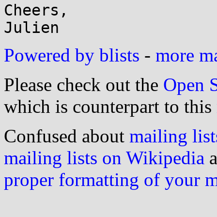
Cheers,

Powered by blists
-
more mai
Please check out the
Open S
which is counterpart to this
Confused about
mailing list
mailing lists on Wikipedia
a
proper formatting of your 