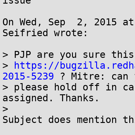
issue

On Wed, Sep  2, 2015 at
Seifried wrote:

> PJP are you sure this
> 
https://bugzilla.redh
2015-5239
 ? Mitre: can 
> please hold off in ca
assigned. Thanks.

> 

Subject does mention th