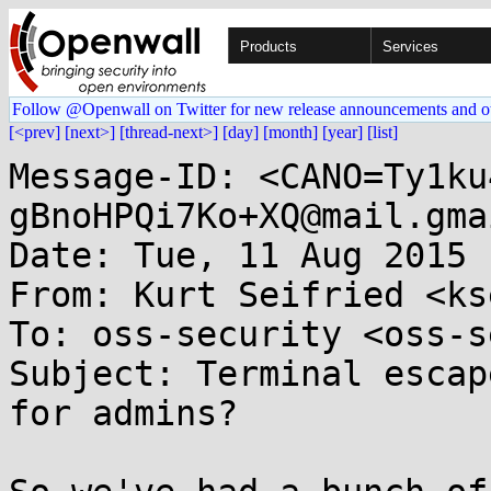
Products
Services
Follow @Openwall on Twitter for new release announcements and o
[<prev]
[next>]
[thread-next>]
[day]
[month]
[year]
[list]
Message-ID: <CANO=Ty1ku
gBnoHPQi7Ko+XQ@mail.gma
Date: Tue, 11 Aug 2015 
From: Kurt Seifried <ks
To: oss-security <oss-s
Subject: Terminal escap
for admins?
