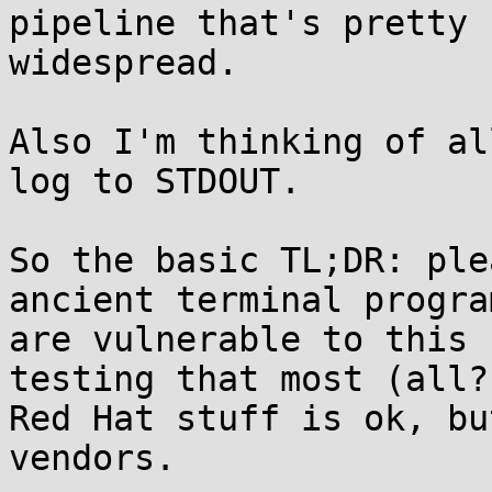
pipeline that's pretty

widespread.

Also I'm thinking of al
log to STDOUT.

So the basic TL;DR: ple
ancient terminal progra
are vulnerable to this 
testing that most (all?
Red Hat stuff is ok, bu
vendors.
