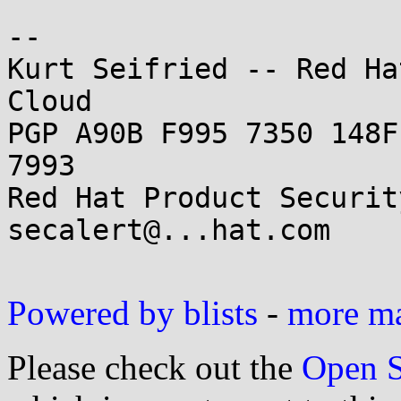
--

Kurt Seifried -- Red Ha
Cloud

PGP A90B F995 7350 148F
7993

Red Hat Product Securit
secalert@...hat.com

Powered by blists
-
more mai
Please check out the
Open S