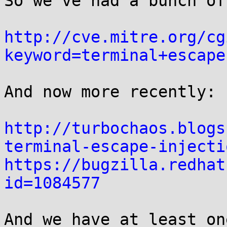
So we've had a bunch of
http://cve.mitre.org/cg
keyword=terminal+escape
And now more recently:

http://turbochaos.blogs
terminal-escape-injecti
https://bugzilla.redhat
id=1084577
And we have at least on