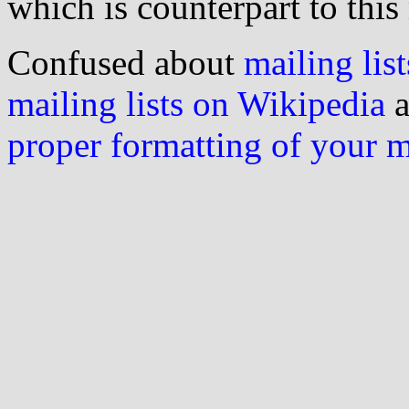
which is counterpart to this
Confused about
mailing list
mailing lists on Wikipedia
a
proper formatting of your 