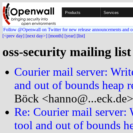
Products
Services
Follow @Openwall on Twitter for new release announcements and o
[<prev day]
[next day>]
[month]
[year]
[list]
oss-security mailing lis
Courier mail server: Writ
and out of bounds heap r
Böck <hanno@...eck.de>
Re: Courier mail server:
tool and out of bounds he