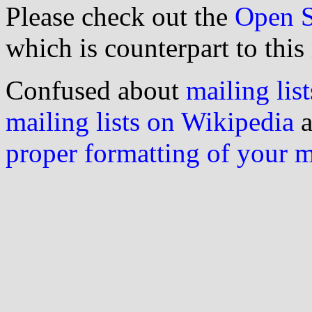
Please check out the
Open S
which is counterpart to this
Confused about
mailing list
mailing lists on Wikipedia
a
proper formatting of your 