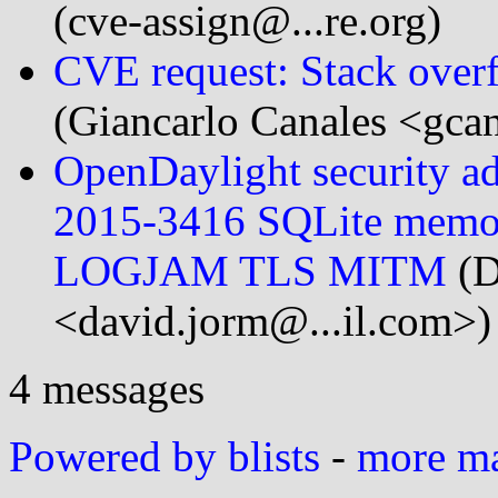
(cve-assign@...re.org)
CVE request: Stack overf
(Giancarlo Canales <gca
OpenDaylight security 
2015-3416 SQLite memo
LOGJAM TLS MITM
(D
<david.jorm@...il.com>)
4 messages
Powered by blists
-
more mai