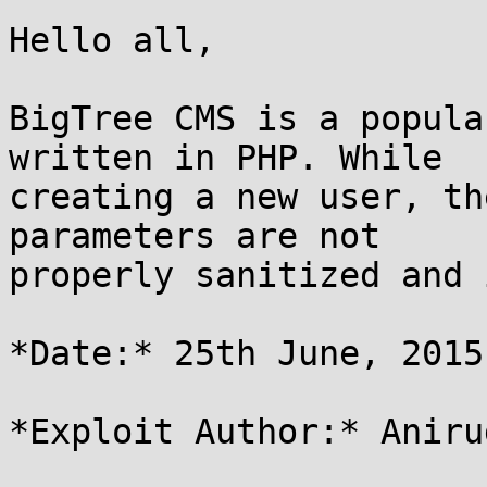
Hello all,

BigTree CMS is a popula
written in PHP. While

creating a new user, th
parameters are not

properly sanitized and 
*Date:* 25th June, 2015

*Exploit Author:* Aniru