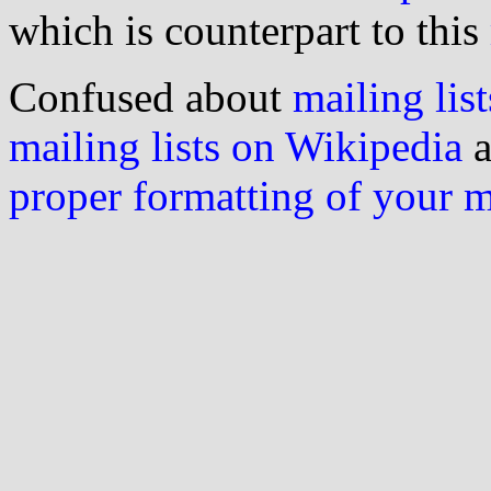
which is counterpart to this
Confused about
mailing list
mailing lists on Wikipedia
a
proper formatting of your 