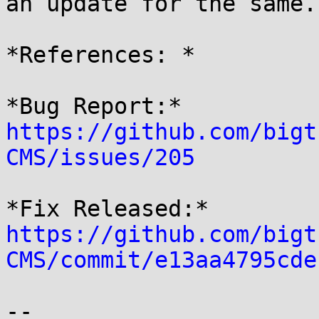
an update for the same.

*References: *

*Bug Report:* 
https://github.com/bigt
CMS/issues/205
https://github.com/bigt
CMS/commit/e13aa4795cde
-- 
