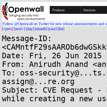
Products
Services
Follow @Openwall on Twitter for new release announcements and o
[<prev]
[next>]
[day]
[month]
[year]
[list]
Message-ID: 
<CAMntfF29sAAROb6dwGSkk
Date: Fri, 26 Jun 2015 
From: Anirudh Anand <an
To: oss-security@...ts.
assign@...re.org

Subject: CVE Request - 
while creating a new use