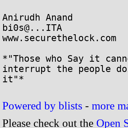
Anirudh Anand

bi0s@...ITA

www.securethelock.com

*"Those who Say it cann
interrupt the people doi
it"*

Powered by blists
-
more mai
Please check out the
Open S