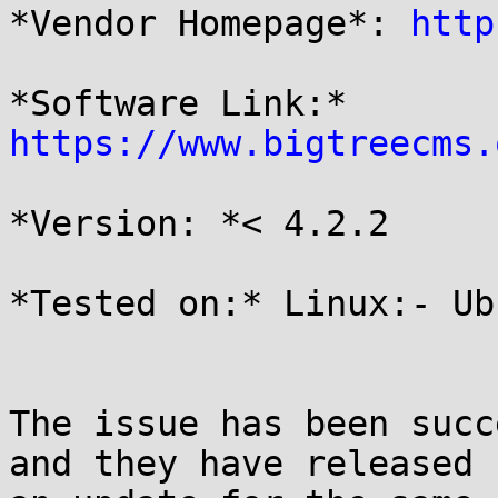
*Vendor Homepage*: 
http
*Software Link:* 
https://www.bigtreecms.
*Version: *< 4.2.2

*Tested on:* Linux:- Ub
The issue has been succ
and they have released
