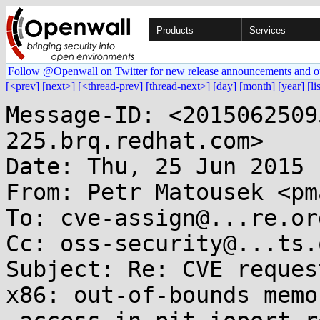
Products
Services
Follow @Openwall on Twitter for new release announcements and o
[<prev]
[next>]
[<thread-prev]
[thread-next>]
[day]
[month]
[year]
[li
Message-ID: <2015062509
225.brq.redhat.com>

Date: Thu, 25 Jun 2015 
From: Petr Matousek <pm
To: cve-assign@...re.org
Cc: oss-security@...ts.
Subject: Re: CVE reques
x86: out-of-bounds memor