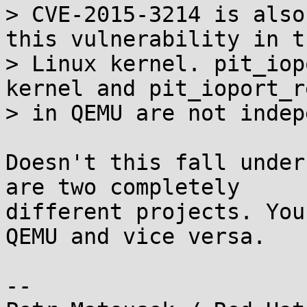
> CVE-2015-3214 is also
this vulnerability in th
> Linux kernel. pit_iop
kernel and pit_ioport_re
> in QEMU are not indep
Doesn't this fall under
are two completely

different projects. You
QEMU and vice versa.

-- 
