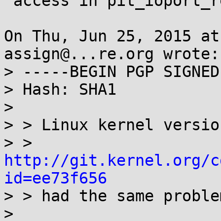
 access in pit_ioport_read function

On Thu, Jun 25, 2015 at
assign@...re.org wrote:

> -----BEGIN PGP SIGNED
> Hash: SHA1

> 

> > Linux kernel versio
> > 
http://git.kernel.org/c
id=ee73f656

> > had the same proble
> 
