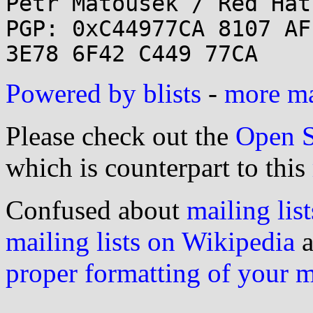
Petr Matousek / Red Hat
PGP: 0xC44977CA 8107 AF
Powered by blists
-
more mai
Please check out the
Open S
which is counterpart to this
Confused about
mailing list
mailing lists on Wikipedia
a
proper formatting of your 