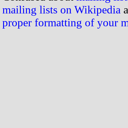
mailing lists on Wikipedia
a
proper formatting of your 