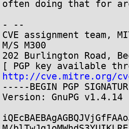
often doing that for ar
- -- 

CVE assignment team, MI
M/S M300

202 Burlington Road, Be
http://cve.mitre.org/cv
-----BEGIN PGP SIGNATUR
Version: GnuPG v1.4.14 
iQEcBAEBAgAGBQJVjGfFAAo
M/blTwJg1oMWhdS3YUIKLRE