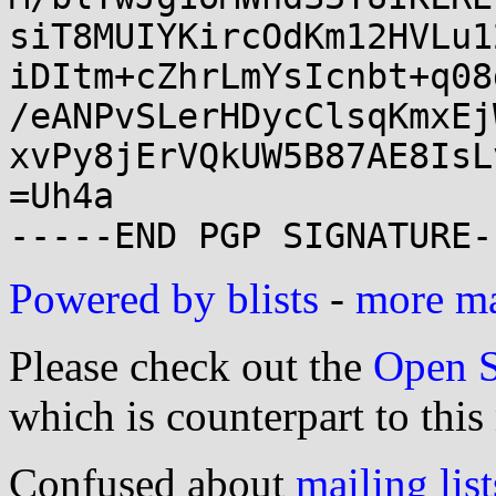
siT8MUIYKircOdKm12HVLu1
iDItm+cZhrLmYsIcnbt+q08
/eANPvSLerHDycClsqKmxEj
xvPy8jErVQkUW5B87AE8IsL
=Uh4a

Powered by blists
-
more mai
Please check out the
Open S
which is counterpart to this
Confused about
mailing list