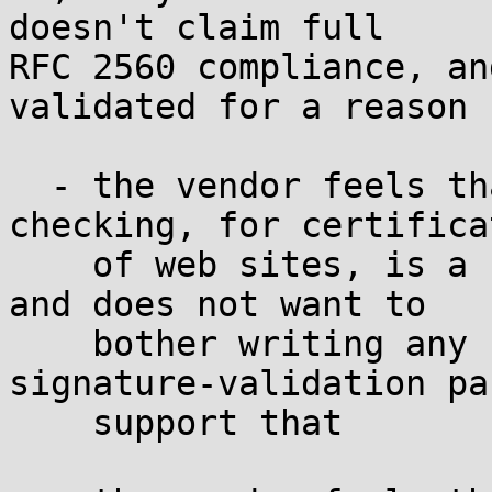
doesn't claim full

RFC 2560 compliance, an
validated for a reason 
  - the vendor feels that online revocation 
checking, for certificat
    of web sites, is a fundamentally flawed idea 
and does not want to

    bother writing any code (such as the 
signature-validation pa
    support that
