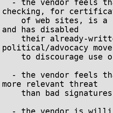
  - the vendor feels that online revocation 
checking, for certificat
    of web sites, is a fundamentally flawed idea 
and has disabled

    their already-written code in a 
political/advocacy move
    to discourage use of OCSP

  - the vendor feels that validation loops are a 
more relevant threat

    than bad signatures

  - the vendor is willing to accept the risk of 