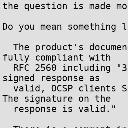
the question is made mo
Do you mean something li
  The product's documentation states that it is 
fully compliant with

  RFC 2560 including "3.2 ... Prior to accepting a 
signed response as

  valid, OCSP clients SHALL confirm that: ... 2. 
The signature on the

  response is valid."
