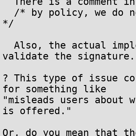
  There is a comment in the source code such as:

  /* by policy, we do not validate the signature 
*/

  Also, the actual implementation does not 
validate the signature.

? This type of issue co
for something like

"misleads users about w
is offered."

Or, do you mean that th