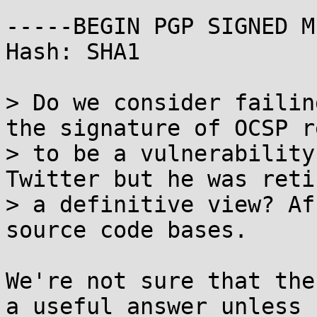
-----BEGIN PGP SIGNED M
Hash: SHA1

> Do we consider failin
the signature of OCSP r
> to be a vulnerability
Twitter but he was reti
> a definitive view? Af
source code bases.

We're not sure that the
a useful answer unless
