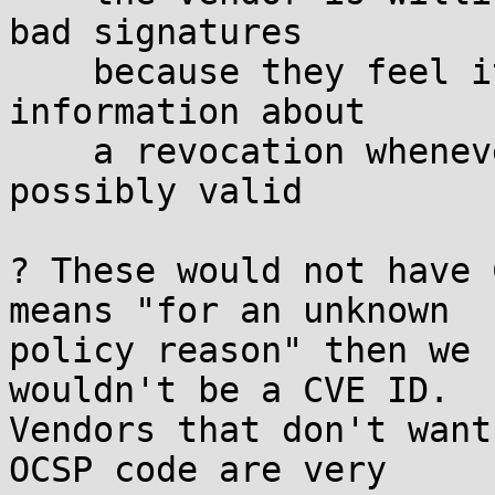
bad signatures

    because they feel it's important to accept 
information about

    a revocation whenever that information is even 
possibly valid

? These would not have 
means "for an unknown

policy reason" then we 
wouldn't be a CVE ID.

Vendors that don't want
OCSP code are very
