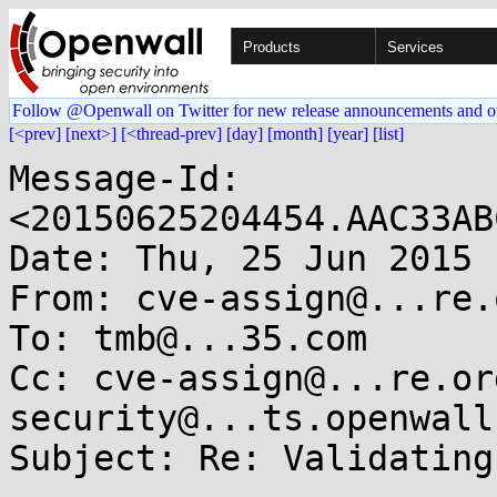
Products
Services
Follow @Openwall on Twitter for new release announcements and o
[<prev]
[next>]
[<thread-prev]
[day]
[month]
[year]
[list]
Message-Id: 
<20150625204454.AAC33AB
Date: Thu, 25 Jun 2015 
From: cve-assign@...re.o
To: tmb@...35.com

Cc: cve-assign@...re.or
security@...ts.openwall.
Subject: Re: Validating