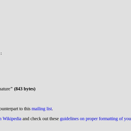
nature
" (843 bytes)
ounterpart to this
mailing list
.
on Wikipedia
and check out these
guidelines on proper formatting of yo