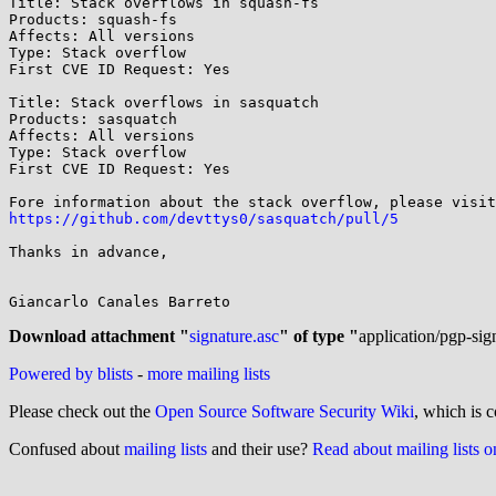
Title: Stack overflows in squash-fs

Products: squash-fs

Affects: All versions

Type: Stack overflow

First CVE ID Request: Yes

Title: Stack overflows in sasquatch

Products: sasquatch

Affects: All versions

Type: Stack overflow

First CVE ID Request: Yes

https://github.com/devttys0/sasquatch/pull/5
Thanks in advance,

Giancarlo Canales Barreto

Download attachment "
signature.asc
" of type "
application/pgp-sig
Powered by blists
-
more mailing lists
Please check out the
Open Source Software Security Wiki
, which is c
Confused about
mailing lists
and their use?
Read about mailing lists 