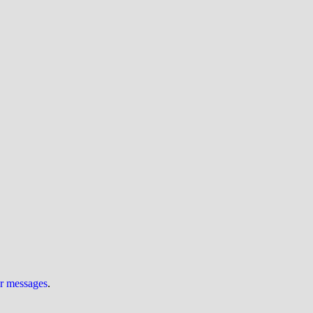
ur messages
.