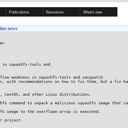
Publications
Resources
What's new
ther news
m>

 in squashfs-tools and

flow weakness in squashfs-tools and sasquatch.

s, with recommendations on how to fix them, but a fix ha
, CentOS, and other Linux distributions.

hfs command to unpack a malicious squashfs image that ca
fs image to the overflown array is executed.

r project.
