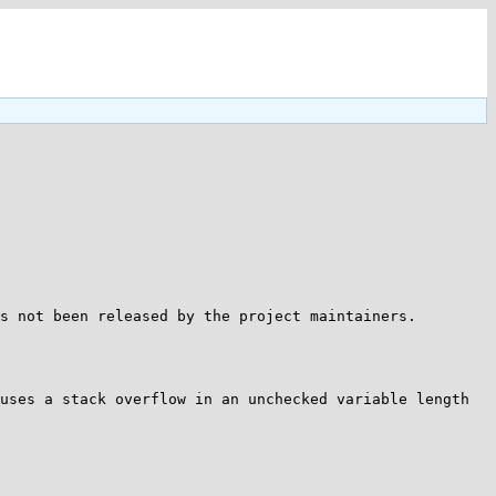
s not been released by the project maintainers.

uses a stack overflow in an unchecked variable length 