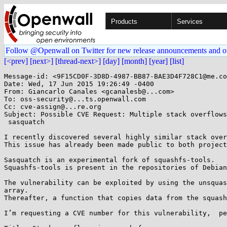
Products
Services
Follow @Openwall on Twitter for new release announcements and o
[<prev]
[next>]
[thread-next>]
[day]
[month]
[year]
[list]
Message-id: <9F15CD0F-3D8D-4987-BB87-BAE3D4F728C1@me.co
Date: Wed, 17 Jun 2015 19:26:49 -0400

From: Giancarlo Canales <gcanalesb@...com>

To: oss-security@...ts.openwall.com

Cc: cve-assign@...re.org

Subject: Possible CVE Request: Multiple stack overflows
 sasquatch

I recently discovered several highly similar stack over
This issue has already been made public to both project
Sasquatch is an experimental fork of squashfs-tools.

Squashfs-tools is present in the repositories of Debian
The vulnerability can be exploited by using the unsquas
array.

Thereafter, a function that copies data from the squash
I’m requesting a CVE number for this vulnerability,  pe