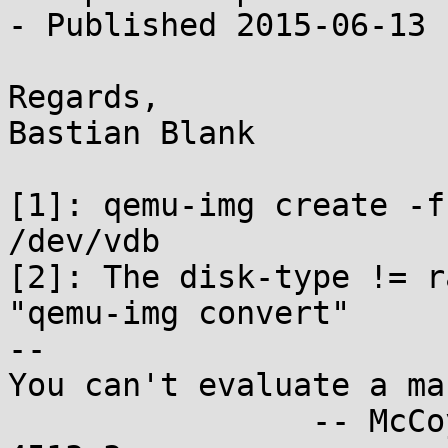
- Published 2015-06-13

Regards,

Bastian Blank

[1]: qemu-img create -f
/dev/vdb

[2]: The disk-type != r
"qemu-img convert"

-- 

You can't evaluate a ma
		-- McCoy, "I, Mudd", stardate 