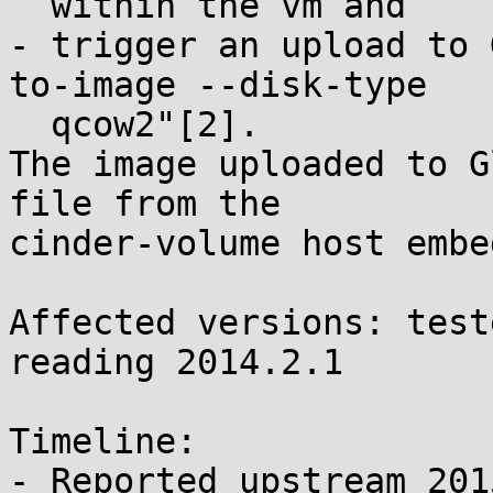
  within the vm and

- trigger an upload to 
to-image --disk-type

  qcow2"[2].

The image uploaded to G
file from the

cinder-volume host embe
Affected versions: test
reading 2014.2.1

Timeline:

- Reported upstream 201