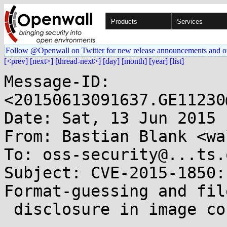
Products
Services
Follow @Openwall on Twitter for new release announcements and o
[<prev]
[next>]
[thread-next>]
[day]
[month]
[year]
[list]
Message-ID: 
<20150613091637.GE11230
Date: Sat, 13 Jun 2015 
From: Bastian Blank <wa
To: oss-security@...ts.
Subject: CVE-2015-1850:
Format-guessing and file
 disclosure in image convert
