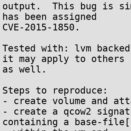
output.  This bug is si
has been assigned

CVE-2015-1850.

Tested with: lvm backed
it may apply to others

as well.

Steps to reproduce:

- create volume and att
- create a qcow2 signat
containing a base-file[