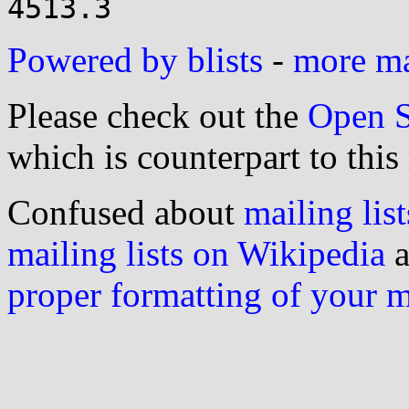
Powered by blists
-
more mai
Please check out the
Open S
which is counterpart to this
Confused about
mailing list
mailing lists on Wikipedia
a
proper formatting of your 