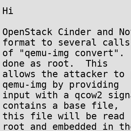
Hi

OpenStack Cinder and No
format to several calls

of "qemu-img convert". 
done as root.  This

allows the attacker to 
qemu-img by providing

input with a qcow2 sign
contains a base file,

this file will be read 
root and embedded in the