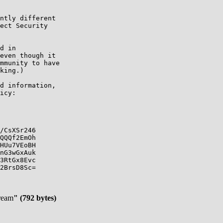
ntly different

ect Security

d in

even though it

mmunity to have

king.)

d information,

icy:

/CsXSr246

QQQf2EmOh

HUu7VEoBH

nG3wGxAuk

3RtGx8Evc

2BrsD8Sc=

tream
" (792 bytes)