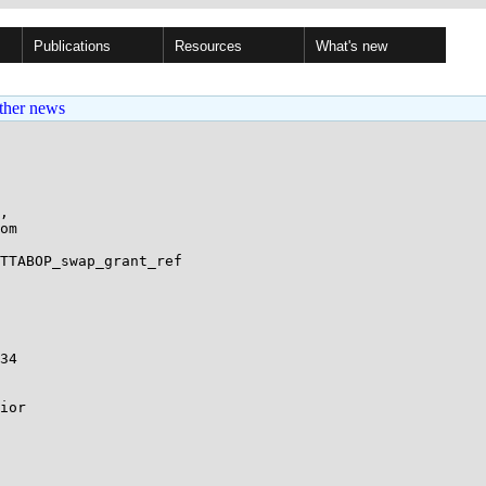
Publications
Resources
What's new
ther news
,

TTABOP_swap_grant_ref
