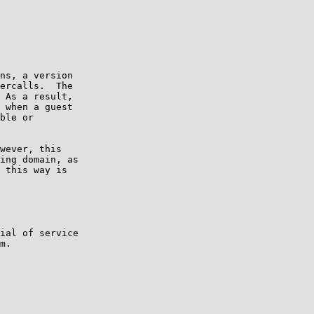
ns, a version

ercalls.  The

 As a result,

 when a guest

ble or

wever, this

ing domain, as

 this way is

ial of service

m.
