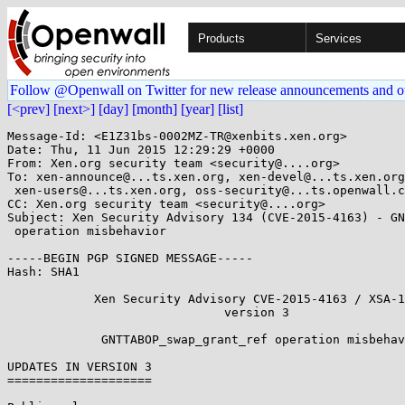
Products
Services
Follow @Openwall on Twitter for new release announcements and o
[<prev]
[next>]
[day]
[month]
[year]
[list]
Message-Id: <E1Z31bs-0002MZ-TR@xenbits.xen.org>

Date: Thu, 11 Jun 2015 12:29:29 +0000

From: Xen.org security team <security@....org>

To: xen-announce@...ts.xen.org, xen-devel@...ts.xen.org
 xen-users@...ts.xen.org, oss-security@...ts.openwall.com

CC: Xen.org security team <security@....org>

Subject: Xen Security Advisory 134 (CVE-2015-4163) - GN
 operation misbehavior

-----BEGIN PGP SIGNED MESSAGE-----

Hash: SHA1

            Xen Security Advisory CVE-2015-4163 / XSA-134

                              version 3

             GNTTABOP_swap_grant_ref operation misbehavior

UPDATES IN VERSION 3

====================
