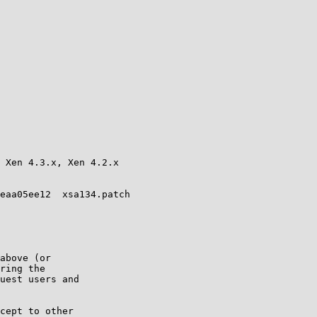
 Xen 4.3.x, Xen 4.2.x

eaa05ee12  xsa134.patch

above (or

ring the

uest users and

cept to other
