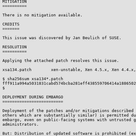
MITIGATION

==========

There is no mitigation available.

CREDITS

=======

This issue was discovered by Jan Beulich of SUSE.

RESOLUTION

==========

Applying the attached patch resolves this issue.

xsa134.patch        xen-unstable, Xen 4.5.x, Xen 4.4.x,
$ sha256sum xsa134*.patch

fff911a994a5031831cabd574bcba281eff438559706414a1886502
$

DEPLOYMENT DURING EMBARGO

=========================

Deployment of the patches and/or mitigations described 
others which are substantially similar) is permitted du
embargo, even on public-facing systems with untrusted g
administrators.

But: Distribution of updated software is prohibited (ex