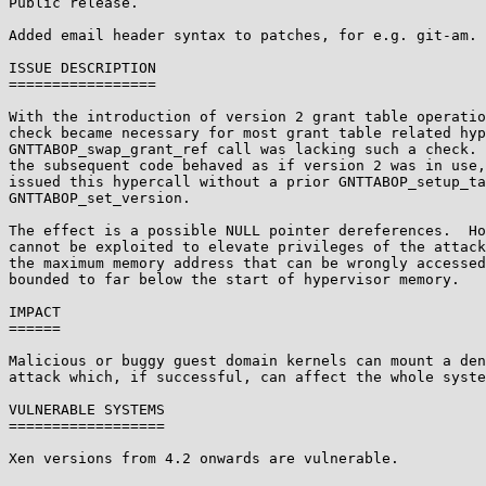
Public release.

Added email header syntax to patches, for e.g. git-am.

ISSUE DESCRIPTION

=================

With the introduction of version 2 grant table operatio
check became necessary for most grant table related hyp
GNTTABOP_swap_grant_ref call was lacking such a check. 
the subsequent code behaved as if version 2 was in use,
issued this hypercall without a prior GNTTABOP_setup_ta
GNTTABOP_set_version.

The effect is a possible NULL pointer dereferences.  Ho
cannot be exploited to elevate privileges of the attack
the maximum memory address that can be wrongly accessed
bounded to far below the start of hypervisor memory.

IMPACT

======

Malicious or buggy guest domain kernels can mount a den
attack which, if successful, can affect the whole syste
VULNERABLE SYSTEMS

==================

Xen versions from 4.2 onwards are vulnerable.
