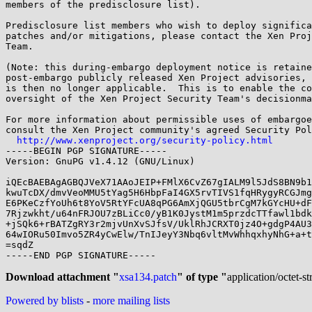
members of the predisclosure list).

Predisclosure list members who wish to deploy significa
patches and/or mitigations, please contact the Xen Proj
Team.

(Note: this during-embargo deployment notice is retaine
post-embargo publicly released Xen Project advisories, 
is then no longer applicable.  This is to enable the co
oversight of the Xen Project Security Team's decisionma
For more information about permissible uses of embargoe
consult the Xen Project community's agreed Security Pol
http://www.xenproject.org/security-policy.html
-----BEGIN PGP SIGNATURE-----

Version: GnuPG v1.4.12 (GNU/Linux)

iQEcBAEBAgAGBQJVeX71AAoJEIP+FMlX6CvZ67gIALM9l5JdS8BN9b1
kwuTcDX/dmvVeoMMU5tYag5H6HbpFaI4GX5rvTIVS1fqHRygyRCGJmg
E6PKeCzfYoUh6t8YoV5RtYFcUA8qPG6AmXjQGU5tbrCgM7kGYcHU+dF
7Rjzwkht/u64nFRJOU7zBLiCc0/yB1K0JystM1m5przdcTTfawl1bdk
+jSQk6+rBATZgRY3r2mjvUnXvSJfsV/UklRhJCRXT0jz4O+gdgP4AU3
64wIORu50Imvo5ZR4yCwElw/TnIJeyY3Nbq6vltMvWhhqxhyNhG+a+t
=sqdZ

-----END PGP SIGNATURE-----

Download attachment "
xsa134.patch
" of type "
application/octet-s
Powered by blists
-
more mailing lists