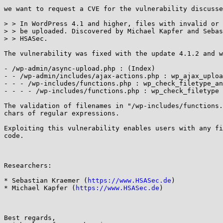
we want to request a CVE for the vulnerability discusse
> > In WordPress 4.1 and higher, files with invalid or 
> > be uploaded. Discovered by Michael Kapfer and Sebas
> > HSASec.

The vulnerability was fixed with the update 4.1.2 and w
￼

- /wp-admin/async-upload.php : (Index)

- - /wp-admin/includes/ajax-actions.php : wp_ajax_uploa
- - - /wp-includes/functions.php : wp_check_filetype_an
- - - - /wp-includes/functions.php : wp_check_filetype

The validation of filenames in "/wp-includes/functions.
chars of regular expressions.

Exploiting this vulnerability enables users with any fi
code.

Researchers:

* Sebastian Kraemer (
https://www.HSASec.de
)

* Michael Kapfer (
https://www.HSASec.de
) 

Best regards,
