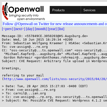
Products
Services
Follow @Openwall on Twitter for new release announcements and o
[<prev]
[next>]
[day]
[month]
[year]
[list]
Message-ID: <557849CE.3050203@HS-Augsburg.de>

Date: Wed, 10 Jun 2015 16:29:34 +0200

From: Sebastian Wolfgang Kraemer | HSASec <Sebastian.Kr
To: cve-assign@...re.org

CC: "oss-security@...ts.openwall.com" <oss-security@...
 "Michael.Kapfer@...augsburg.de" <Michael.Kapfer@...augsburg.de>,

 Gordon Rohrmair <gordonthomas.rohrmair@...augsburg.de>

Subject: CVE Request: Arbitrary file upload in Wordpres
Greetings,

referring to your mail

(
http://www.openwall.com/lists/oss-security/2015/04/28/
> Date: Tue, 28 Apr 2015 15:27:03 -0400 (EDT)

> From: cve-assign@...re.org

> To: carnil@...ian.org

> Cc: cve-assign@...re.org, oss-security@...ts.openwall
> Subject: Re: Possible CVE Request: Wordpress 4.1.2 se