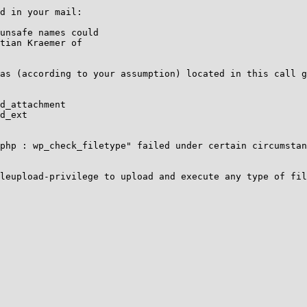
d in your mail:

unsafe names could

tian Kraemer of

as (according to your assumption) located in this call g
d_attachment

d_ext

php : wp_check_filetype" failed under certain circumstan
leupload-privilege to upload and execute any type of fil