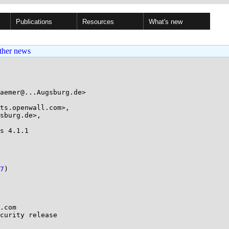
Publications
Resources
What's new
ther news
aemer@...Augsburg.de>

ts.openwall.com>, 

s 4.1.1

7
)

.com

curity release
