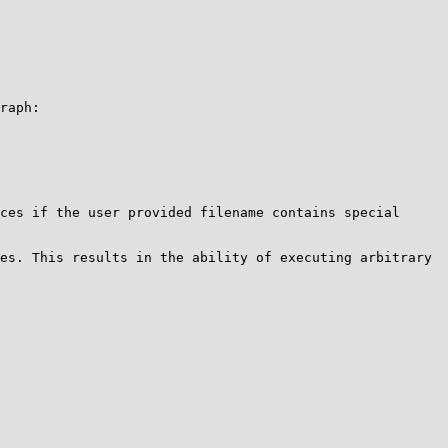
raph:

ces if the user provided filename contains special 
es. This results in the ability of executing arbitrary 