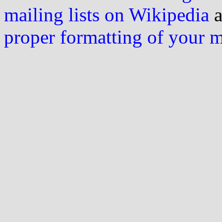
mailing lists on Wikipedia
a
proper formatting of your 