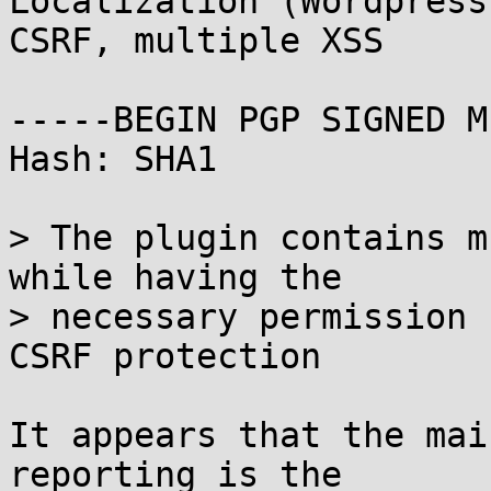
Localization (Wordpress
CSRF, multiple XSS

-----BEGIN PGP SIGNED M
Hash: SHA1

> The plugin contains m
while having the

> necessary permission 
CSRF protection

It appears that the mai
reporting is the
