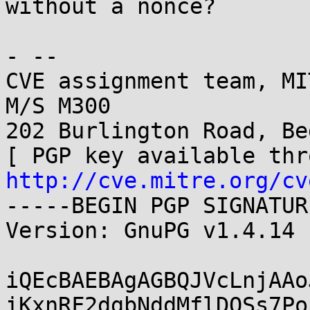
without a nonce?

- -- 

CVE assignment team, MI
M/S M300

202 Burlington Road, Be
http://cve.mitre.org/cv
-----BEGIN PGP SIGNATUR
Version: GnuPG v1.4.14 
iQEcBAEBAgAGBQJVcLnjAAo
iKxnRF2dgbNddMflDOSs7Po