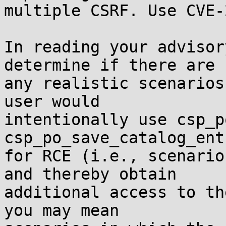
multiple CSRF. Use CVE-
In reading your advisor
determine if there are

any realistic scenarios
user would

intentionally use csp_p
csp_po_save_catalog_entr
for RCE (i.e., scenario
and thereby obtain

additional access to th
you may mean
