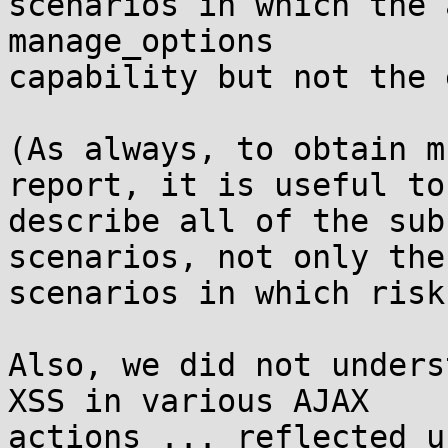
scenarios in which the 
manage_options

capability but not the 
(As always, to obtain m
report, it is useful to

describe all of the sub
scenarios, not only the

scenarios in which risk
Also, we did not unders
XSS in various AJAX

actions ... reflected u