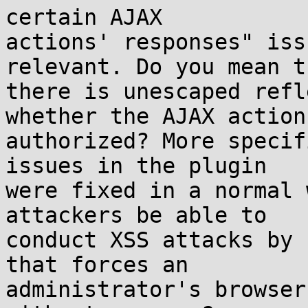
certain AJAX

actions' responses" iss
relevant. Do you mean th
there is unescaped refl
whether the AJAX action 
authorized? More specif
issues in the plugin

were fixed in a normal 
attackers be able to

conduct XSS attacks by 
that forces an

administrator's browser