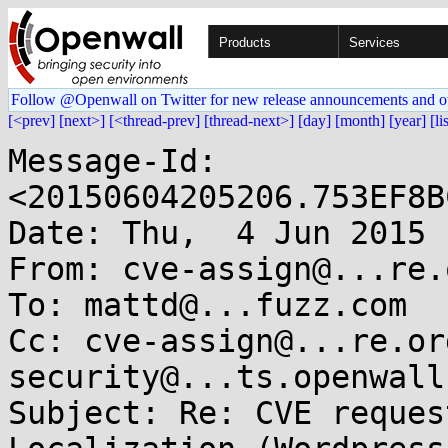
Products
Services
Follow @Openwall on Twitter for new release announcements and o
[<prev]
[next>]
[<thread-prev]
[thread-next>]
[day]
[month]
[year]
[li
Message-Id: 
<20150604205206.753EF8B
Date: Thu,  4 Jun 2015 
From: cve-assign@...re.o
To: mattd@...fuzz.com

Cc: cve-assign@...re.or
security@...ts.openwall.
Subject: Re: CVE reques