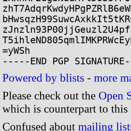
zhT7AdqrKwdyHPgPZRlB6eW
bHwsqzH99SuwcAxkkIt5tKR
zJnzln93P00jjGeuzl2U4pf
T5ihleND805qmlIMKPRWcEy
=yWSh

Powered by blists
-
more mai
Please check out the
Open S
which is counterpart to this
Confused about
mailing list