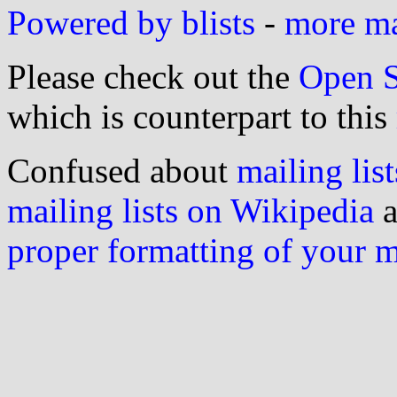
Powered by blists
-
more mai
Please check out the
Open S
which is counterpart to this
Confused about
mailing list
mailing lists on Wikipedia
a
proper formatting of your 