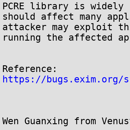
PCRE library is widely 
should affect many appl
attacker may exploit th
running the affected ap
https://bugs.exim.org/s
Wen Guanxing from Venus