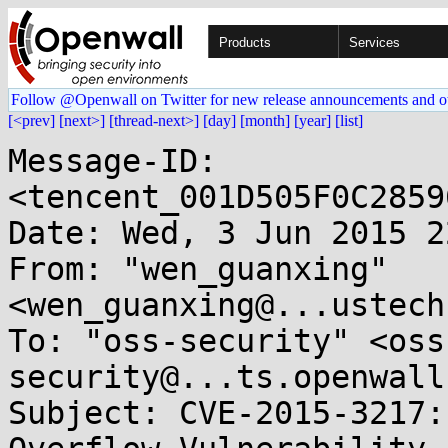
Products
Services
Follow @Openwall on Twitter for new release announcements and o
[<prev]
[next>]
[thread-next>]
[day]
[month]
[year]
[list]
Message-ID: 
<tencent_001D505F0C2859
Date: Wed, 3 Jun 2015 2
From: "wen_guanxing" 
<wen_guanxing@...ustech
To: "oss-security" <oss
security@...ts.openwall
Subject: CVE-2015-3217: