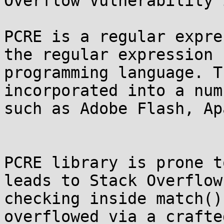
Overflow Vulnerability 
PCRE is a regular expre
the regular expression 
programming language. T
incorporated into a num
such as Adobe Flash, Ap
PCRE library is prone t
leads to Stack Overflow
checking inside match()
overflowed via a crafte