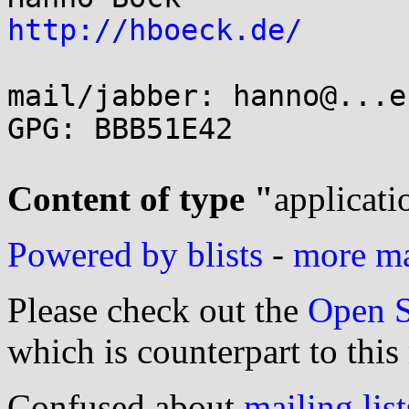
http://hboeck.de/
mail/jabber: hanno@...e
GPG: BBB51E42

Content of type "
applicati
Powered by blists
-
more mai
Please check out the
Open S
which is counterpart to this
Confused about
mailing list