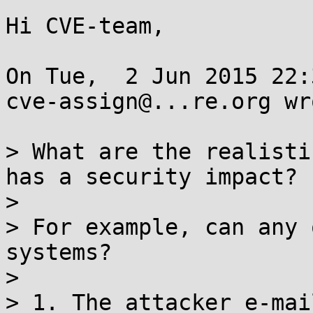
Hi CVE-team,

On Tue,  2 Jun 2015 22:
cve-assign@...re.org wro
> What are the realisti
has a security impact?

> 

> For example, can any 
systems?

> 

> 1. The attacker e-mai