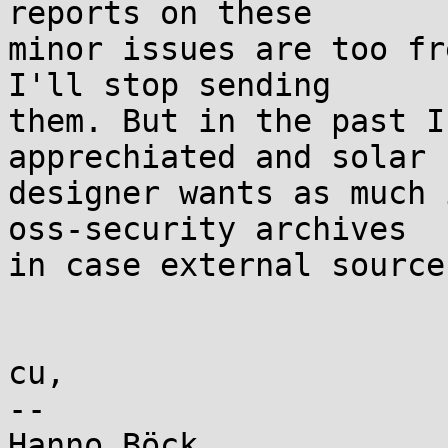
reports on these

minor issues are too fr
I'll stop sending

them. But in the past I
apprechiated and solar

designer wants as much 
oss-security archives

in case external source
cu,

-- 
