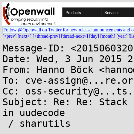
Products
Services
Follow @Openwall on Twitter for new release announcements and o
[<prev]
[next>]
[<thread-prev]
[thread-next>]
[day]
[month]
[year]
[li
Message-ID: <2015060320
Date: Wed, 3 Jun 2015 2
From: Hanno Böck <hanno
To: cve-assign@...re.org
Cc: oss-security@...ts.
Subject: Re: Re: Stack 
in uudecode

 / sharutils
