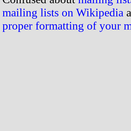
mailing lists on Wikipedia
a
proper formatting of your 