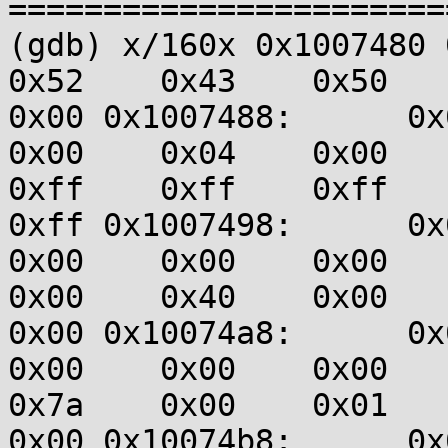
=======================
(gdb) x/160x 0x1007480 0x
0x52    0x43    0x50    0
0x00 0x1007488:      0x00
0x00    0x04    0x00    0
0xff    0xff    0xff    0
0xff 0x1007498:      0x00
0x00    0x00    0x00    0
0x00    0x40    0x00    0
0x00 0x10074a8:      0x00
0x00    0x00    0x00    0
0x7a    0x00    0x01    0
0x00 0x10074b8:      0x00