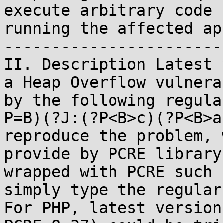
execute arbitrary code 
running the affected ap
-----------------------
II. Description Latest 
a Heap Overflow vulnera
by the following regula
P=B)(?J:(?P<B>c)(?P<B>a
reproduce the problem, 
provide by PCRE library
wrapped with PCRE such 
simply type the regular
For PHP, latest version