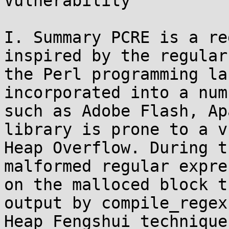
Vulnerability

I. Summary PCRE is a re
inspired by the regular
the Perl programming la
incorporated into a num
such as Adobe Flash, Ap
library is prone to a v
Heap Overflow. During t
malformed regular expre
on the malloced block t
output by compile_regex
Heap Fengshui technique