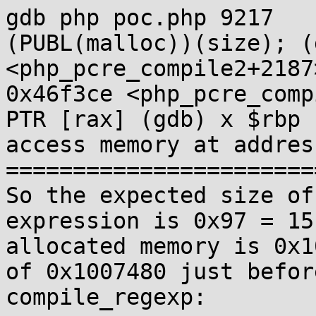
gdb php poc.php 9217   
(PUBL(malloc))(size); (
<php_pcre_compile2+2187>:
0x46f3ce <php_pcre_comp
PTR [rax] (gdb) x $rbp 
access memory at addres
=======================
So the expected size of
expression is 0x97 = 15
allocated memory is 0x1
of 0x1007480 just befor
compile_regexp: 