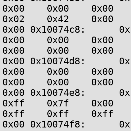
0x00    0x00    0x00    0
0x02    0x42    0x00    0
0x00 0x10074c8:      0x83
0x00    0x00    0x00    0
0x00    0x00    0x00    0
0x00 0x10074d8:      0x00
0x00    0x00    0x00    0
0x00    0x00    0x00    0
0x00 0x10074e8:      0x80
0xff    0x7f    0x00    0
0xff    0xff    0xff    0
0x00 0x10074f8:      0x00