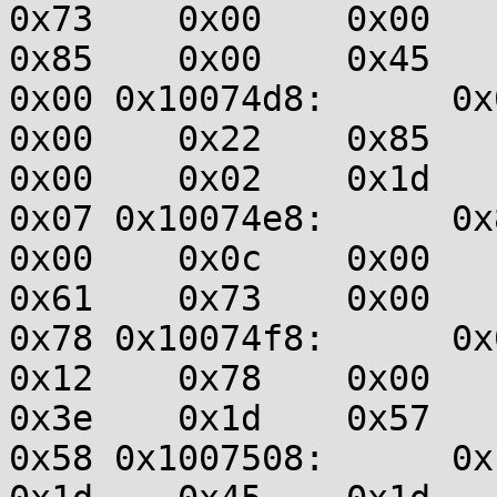
0x73    0x00    0x00    0
0x85    0x00    0x45    0
0x00 0x10074d8:      0x00
0x00    0x22    0x85    0
0x00    0x02    0x1d    0
0x07 0x10074e8:      0x81
0x00    0x0c    0x00    0
0x61    0x73    0x00    0
0x78 0x10074f8:      0x00
0x12    0x78    0x00    0
0x3e    0x1d    0x57    0
0x58 0x1007508:      0x1d