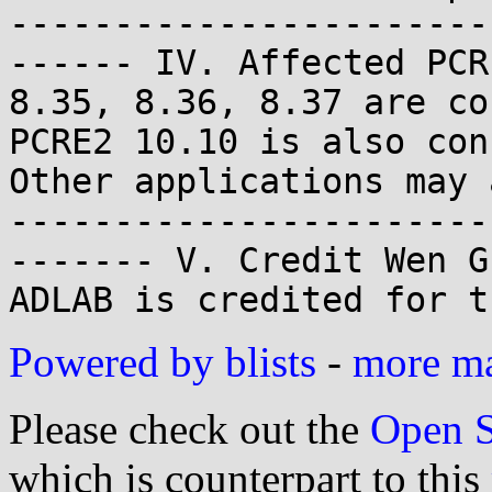
-----------------------
------ IV. Affected PCR
8.35, 8.36, 8.37 are co
PCRE2 10.10 is also conf
Other applications may 
-----------------------
------- V. Credit Wen G
ADLAB is credited for t
Powered by blists
-
more mai
Please check out the
Open S
which is counterpart to this