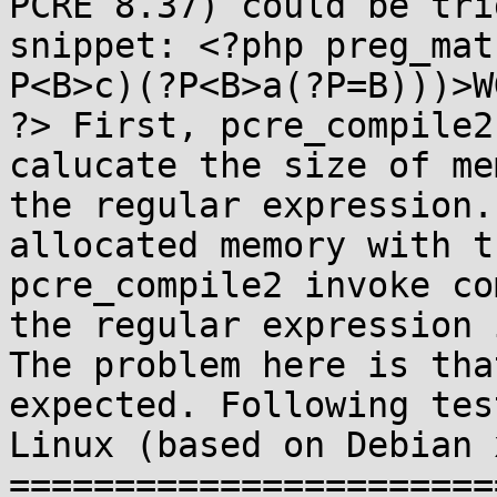
PCRE 8.37) could be tri
snippet: <?php preg_mat
P<B>c)(?P<B>a(?P=B)))>W
?> First, pcre_compile2
calucate the size of me
the regular expression.
allocated memory with t
pcre_compile2 invoke co
the regular expression 
The problem here is tha
expected. Following tes
Linux (based on Debian 
=======================