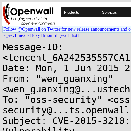
Products
Services
Follow @Openwall on Twitter for new release announcements and o
[<prev]
[next>]
[day]
[month]
[year]
[list]
Message-ID: 
<tencent_6A242535557CA1
Date: Mon, 1 Jun 2015 2
From: "wen_guanxing" 
<wen_guanxing@...ustech
To: "oss-security" <oss
security@...ts.openwall
Subject: CVE-2015-3210: