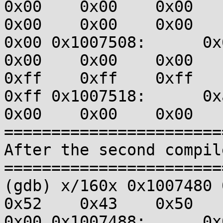
0x00    0x00    0x00    0
0x00    0x00    0x00    0
0x00 0x1007508:      0x60
0x00    0x00    0x00    0
0xff    0xff    0xff    
0xff 0x1007518:      0xa1
0x00    0x00    0x00   
=======================
After the second compil
=======================
(gdb) x/160x 0x1007480 0x
0x52    0x43    0x50    0
0x00 0x1007488:      0x00