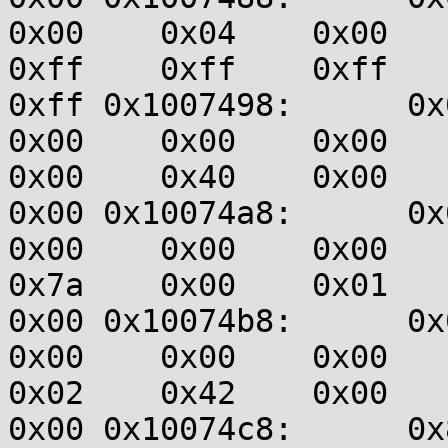
0x00    0x04    0x00    0
0xff    0xff    0xff    0
0xff 0x1007498:      0x00
0x00    0x00    0x00    0
0x00    0x40    0x00    0
0x00 0x10074a8:      0x00
0x00    0x00    0x00    0
0x7a    0x00    0x01    0
0x00 0x10074b8:      0x00
0x00    0x00    0x00    0
0x02    0x42    0x00    0
0x00 0x10074c8:      0x83