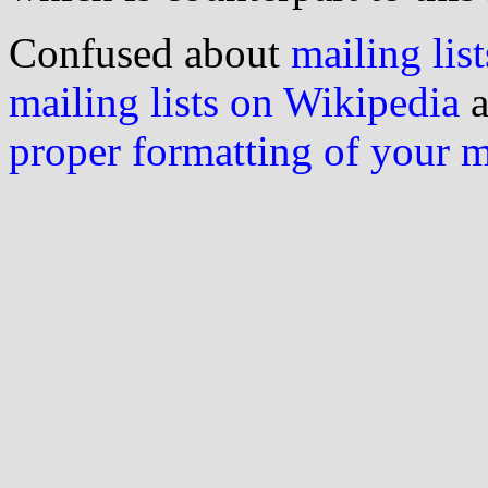
Confused about
mailing list
mailing lists on Wikipedia
a
proper formatting of your 