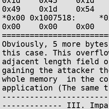
0x1d    0x45    0x1d    0
0x49    0x1d    0x54    
*0x00 0x1007518:     *0x4
0x00    0x00    0x00   
=======================
Obviously, 5 more bytes
this case. This overflo
adjacent length field o
gaining the attacker th
whole memory  in the co
application (The same t
-----------------------
------------- III. Impa