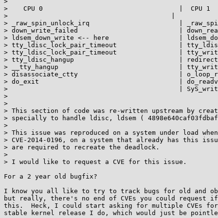
> 

>    CPU 0                                   |  CPU 1

> 					   |

> _raw_spin_unlock_irq                       | _raw_spi
> down_write_failed                          | down_rea
> ldsem_down_write <-- here                  | ldsem_do
> tty_ldisc_lock_pair_timeout                | tty_ldis
> tty_ldisc_lock_pair_timeout                | tty_writ
> tty_ldisc_hangup                           | redirect
> __tty_hangup                               | tty_writ
> disassociate_ctty                          | o_loop_r
> do_exit                                    | do_readv
>                                            | SyS_writ
> 

> 

> This section of code was re-written upstream by creat
> specially to handle ldisc, ldsem ( 4898e640caf03fdbaf
> 

> This issue was reproduced on a system under load when
> CVE-2014-0196, on a system that already has this issu
> are required to recreate the deadlock.

> 

> I would like to request a CVE for this issue.

For a 2 year old bugfix?

I know you all like to try to track bugs for old and ob
but really, there's no end of CVEs you could request if
this.  Heck, I could start asking for multiple CVEs for
stable kernel release I do, which would just be pointle