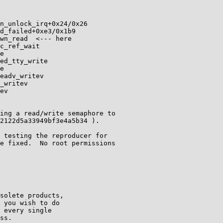
n_unlock_irq+0x24/0x26

d_failed+0xe3/0x1b9

wn_read  <--- here

c_ref_wait

e

ed_tty_write

e

eadv_writev

_writev

ev

ing a read/write semaphore to

2122d5a33949bf3e4a5b34 ).  

 testing the reproducer for

e fixed.  No root permissions

solete products,

 you wish to do

 every single

ss.
