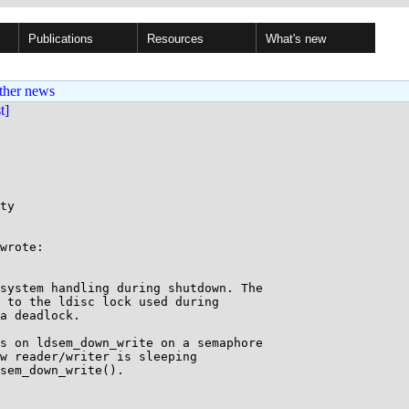
Publications
Resources
What's new
ther news
st]
ty

wrote:

system handling during shutdown. The

 to the ldisc lock used during

a deadlock.

s on ldsem_down_write on a semaphore 

w reader/writer is sleeping

sem_down_write().
