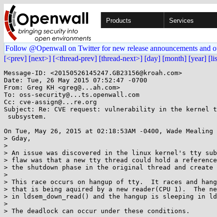
Products
Services
Follow @Openwall on Twitter for new release announcements and o
[<prev]
[next>]
[<thread-prev]
[thread-next>]
[day]
[month]
[year]
[li
Message-ID: <20150526145247.GB23156@kroah.com>

Date: Tue, 26 May 2015 07:52:47 -0700

From: Greg KH <greg@...ah.com>

To: oss-security@...ts.openwall.com

Cc: cve-assign@...re.org

Subject: Re: CVE request: vulnerability in the kernel t
 subsystem.

On Tue, May 26, 2015 at 02:18:53AM -0400, Wade Mealing 
> Gday,

> 

> An issue was discovered in the linux kernel's tty sub
> flaw was that a new tty thread could hold a reference
> the shutdown phase in the original thread and create 
> 

> This race occurs on hangup of tty.  It races and hang
> that is being aquired by a new reader(CPU 1).  The ne
> in ldsem_down_read() and the hangup is sleeping in ld
> 

> The deadlock can occur under these conditions.
