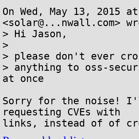
On Wed, May 13, 2015 at
<solar@...nwall.com> wro
> Hi Jason,

>

> please don't ever cro
> anything to oss-secur
at once

Sorry for the noise! I'
requesting CVEs with
