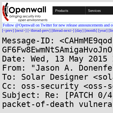
Products
Services
Follow @Openwall on Twitter for new release announcements and o
[<prev]
[next>]
[<thread-prev]
[thread-next>]
[day]
[month]
[year]
[li
Message-ID: <CAHmME9qod
GF6Fw8EwmNtSAmigaHvoJnO
Date: Wed, 13 May 2015 
From: "Jason A. Donenfe
To: Solar Designer <sol
Cc: oss-security <oss-s
Subject: Re: [PATCH 0/4
packet-of-death vulnera