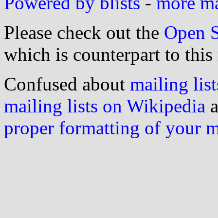
Powered by blists
-
more mai
Please check out the
Open S
which is counterpart to this
Confused about
mailing list
mailing lists on Wikipedia
a
proper formatting of your 