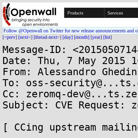
Products
Services
Follow @Openwall on Twitter for new release announcements and o
[<prev]
[next>]
[thread-next>]
[day]
[month]
[year]
[list]
Message-ID: <2015050714
Date: Thu, 7 May 2015 1
From: Alessandro Ghedin
To: oss-security@...ts.
Cc: zeromq-dev@...ts.ze
Subject: CVE Request: z
[ CCing upstream mailin