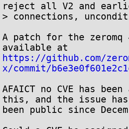
reject all V2 and earlie
> connections, uncondit
A patch for the zeromq 
https://github.com/zero
x/commit/b6e3e0f601e2c1
AFAICT no CVE has been 
this, and the issue has

been public since Decem