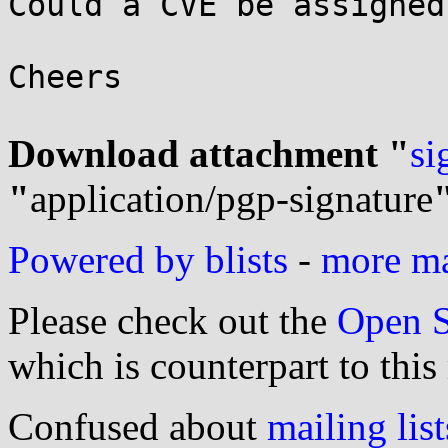
Could a CVE be assigned
Cheers

Download attachment "
si
"
application/pgp-signature
Powered by blists
-
more mai
Please check out the
Open S
which is counterpart to this
Confused about
mailing list