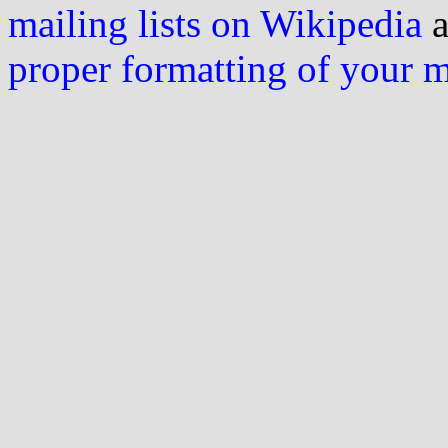
mailing lists on Wikipedia
a
proper formatting of your 