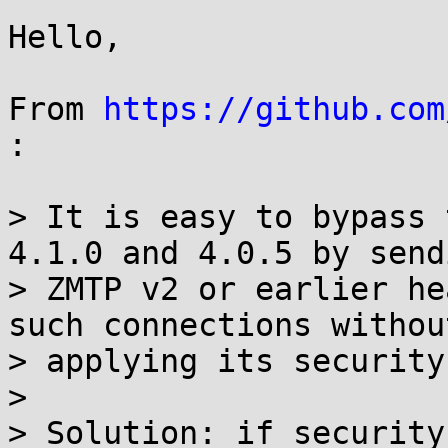
Hello,

From 
https://github.com
:

> It is easy to bypass 
4.1.0 and 4.0.5 by send
> ZMTP v2 or earlier he
such connections without
> applying its security
> 

> Solution: if security