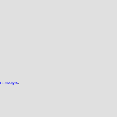
ur messages
.