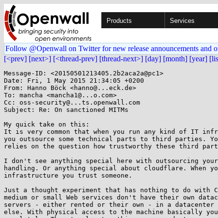
Products
Services
Follow @Openwall on Twitter for new release announcements and o
[<prev]
[next>]
[<thread-prev]
[thread-next>]
[day]
[month]
[year]
[li
Message-ID: <20150501213405.2b2aca2a@pc1>

Date: Fri, 1 May 2015 21:34:05 +0200

From: Hanno Böck <hanno@...eck.de>

To: mancha <mancha1@...o.com>

Cc: oss-security@...ts.openwall.com

Subject: Re: On sanctioned MITMs

My quick take on this:

It is very common that when you run any kind of IT infr
you outsource some technical parts to third parties. Yo
relies on the question how trustworthy these third part
I don't see anything special here with outsourcing your
handling. Or anything special about cloudflare. When yo
infrastructure you trust someone.

Just a thought experiment that has nothing to do with C
medium or small Web services don't have their own datac
servers - either rented or their own - in a datacenter 
else. With physical access to the machine basically you