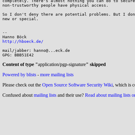
completely. There's almost nothing you can do to secure
non-trustworthy people have physical access.

So I don't deny there are potential problems. But I don
new or special.

-- 

http://hboeck.de/
mail/jabber: hanno@...eck.de

GPG: BBB51E42

Content of type "
application/pgp-signature
" skipped
Powered by blists
-
more mailing lists
Please check out the
Open Source Software Security Wiki
, which is c
Confused about
mailing lists
and their use?
Read about mailing lists 