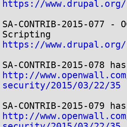
https://www.drupal.org/
SA-CONTRIB-2015-077 - O
https://www.drupal.org/
http://www.openwall.com
security/2015/03/22/35
http://www.openwall.com
security/2015/03/22/35