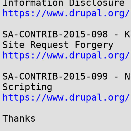
https://www.drupal.org/
SA-CONTRIB-2015-098 - K
https://www.drupal.org/
SA-CONTRIB-2015-099 - N
https://www.drupal.org/
Thanks
