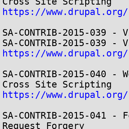
https://www.drupal.org/
SA-CONTRIB-2015-039 - V
https://www.drupal.org/
SA-CONTRIB-2015-040 - W
https://www.drupal.org/
SA-CONTRIB-2015-041 - F