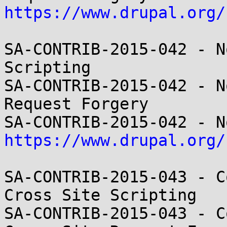
https://www.drupal.org/
SA-CONTRIB-2015-042 - N
Scripting

SA-CONTRIB-2015-042 - N
Request Forgery

https://www.drupal.org/
SA-CONTRIB-2015-043 - C
Cross Site Scripting

SA-CONTRIB-2015-043 - C