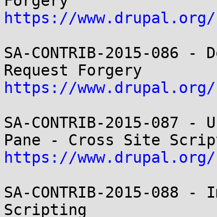
https://www.drupal.org/
SA-CONTRIB-2015-086 - D
https://www.drupal.org/
SA-CONTRIB-2015-087 - U
https://www.drupal.org/
SA-CONTRIB-2015-088 - I