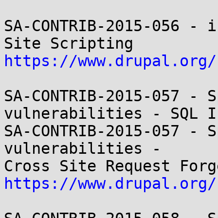
SA-CONTRIB-2015-056 - i
https://www.drupal.org/
SA-CONTRIB-2015-057 - S
vulnerabilities - SQL I
SA-CONTRIB-2015-057 - S
vulnerabilities -

https://www.drupal.org/