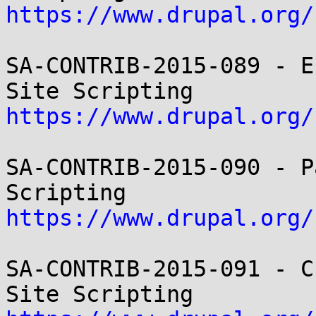
https://www.drupal.org/
SA-CONTRIB-2015-089 - E
https://www.drupal.org/
SA-CONTRIB-2015-090 - P
https://www.drupal.org/
SA-CONTRIB-2015-091 - C