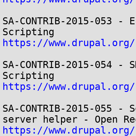
SA-CONTRIB-2015-053 - E
https://www.drupal.org/
SA-CONTRIB-2015-054 - S
https://www.drupal.org/
SA-CONTRIB-2015-055 - S
https://www.drupal.org/