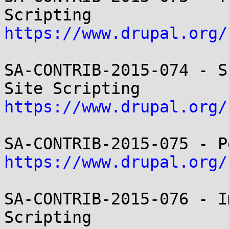
https://www.drupal.org/
SA-CONTRIB-2015-074 - S
https://www.drupal.org/
https://www.drupal.org/
SA-CONTRIB-2015-076 - I