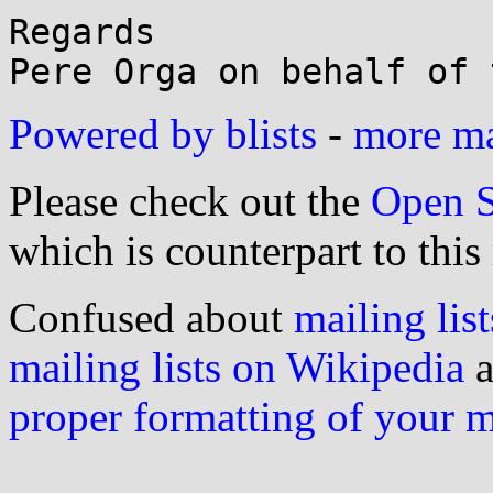
Regards

Powered by blists
-
more mai
Please check out the
Open S
which is counterpart to this
Confused about
mailing list
mailing lists on Wikipedia
a
proper formatting of your 