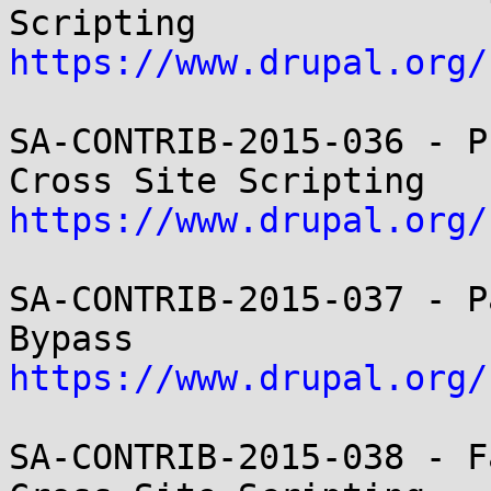
https://www.drupal.org/
SA-CONTRIB-2015-036 - P
https://www.drupal.org/
SA-CONTRIB-2015-037 - P
https://www.drupal.org/
SA-CONTRIB-2015-038 - F