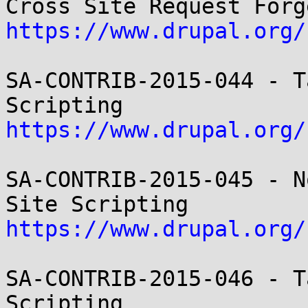
https://www.drupal.org/
SA-CONTRIB-2015-044 - T
https://www.drupal.org/
SA-CONTRIB-2015-045 - N
https://www.drupal.org/
SA-CONTRIB-2015-046 - T