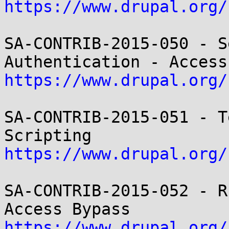
https://www.drupal.org/
SA-CONTRIB-2015-050 - S
https://www.drupal.org/
SA-CONTRIB-2015-051 - T
https://www.drupal.org/
SA-CONTRIB-2015-052 - R
https://www.drupal.org/