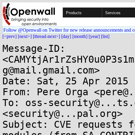
Products
Services
Follow @Openwall on Twitter for new release announcements and o
[<prev]
[next>]
[thread-next>]
[day]
[month]
[year]
[list]
Message-ID: 
<CAMYtjAr1rZsHY0u0P3s1m
g@mail.gmail.com>

Date: Sat, 25 Apr 2015 
From: Pere Orga <pere@.
To: oss-security@...ts.
<security@...pal.org>

Subject: CVE requests f