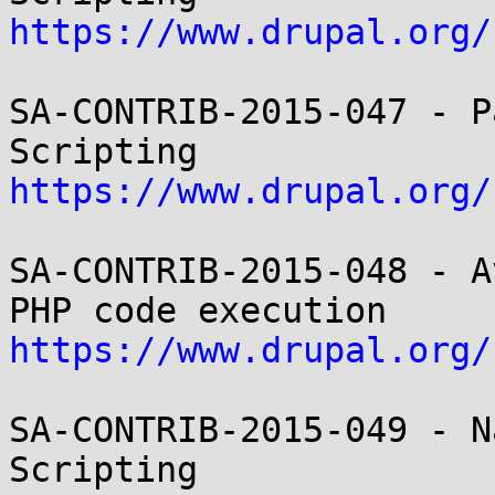
https://www.drupal.org/
SA-CONTRIB-2015-047 - P
https://www.drupal.org/
SA-CONTRIB-2015-048 - A
https://www.drupal.org/
SA-CONTRIB-2015-049 - N