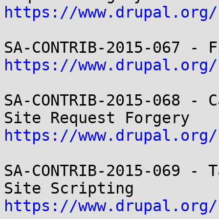
https://www.drupal.org/
https://www.drupal.org/
SA-CONTRIB-2015-068 - C
https://www.drupal.org/
SA-CONTRIB-2015-069 - T
https://www.drupal.org/