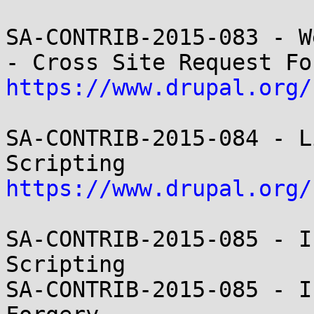
SA-CONTRIB-2015-083 - W
https://www.drupal.org/
SA-CONTRIB-2015-084 - L
https://www.drupal.org/
SA-CONTRIB-2015-085 - I
Scripting

SA-CONTRIB-2015-085 - I