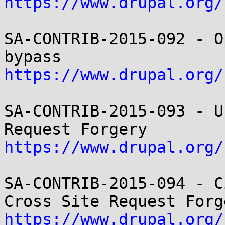
https://www.drupal.org/
SA-CONTRIB-2015-092 - O
https://www.drupal.org/
SA-CONTRIB-2015-093 - U
https://www.drupal.org/
SA-CONTRIB-2015-094 - C
https://www.drupal.org/