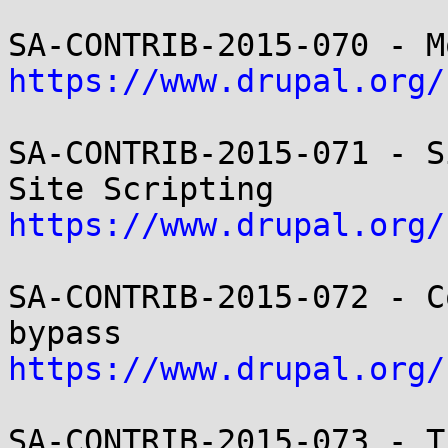
https://www.drupal.org/
SA-CONTRIB-2015-071 - S
https://www.drupal.org/
SA-CONTRIB-2015-072 - C
https://www.drupal.org/
SA-CONTRIB-2015-073 - T