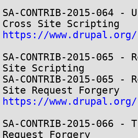
SA-CONTRIB-2015-064 - U
https://www.drupal.org/
SA-CONTRIB-2015-065 - R
Site Scripting

SA-CONTRIB-2015-065 - R
https://www.drupal.org/
SA-CONTRIB-2015-066 - T