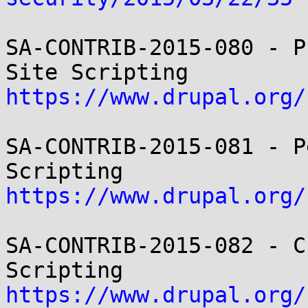
SA-CONTRIB-2015-080 - P
https://www.drupal.org/
SA-CONTRIB-2015-081 - P
https://www.drupal.org/
SA-CONTRIB-2015-082 - C
https://www.drupal.org/