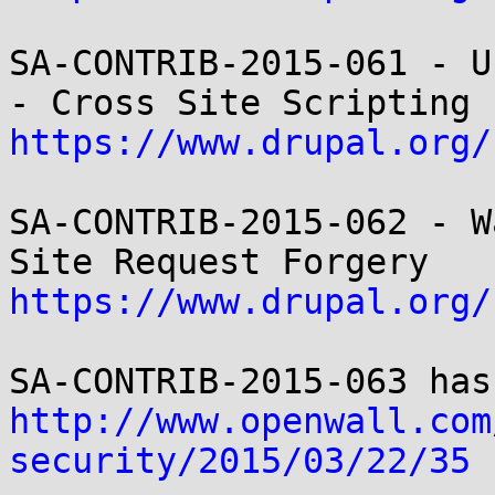
SA-CONTRIB-2015-061 - U
https://www.drupal.org/
SA-CONTRIB-2015-062 - W
https://www.drupal.org/
http://www.openwall.com
security/2015/03/22/35