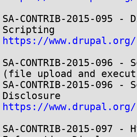
SA-CONTRIB-2015-095 - D
https://www.drupal.org/
SA-CONTRIB-2015-096 - S
(file upload and executi
SA-CONTRIB-2015-096 - S
https://www.drupal.org/
SA-CONTRIB-2015-097 - H