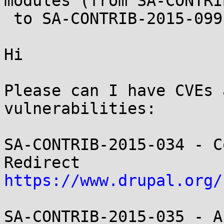
modules (from SA-CONTRI
 to SA-CONTRIB-2015-099)

Hi

Please can I have CVEs 
vulnerabilities:

SA-CONTRIB-2015-034 - C
https://www.drupal.org/
SA-CONTRIB-2015-035 - A