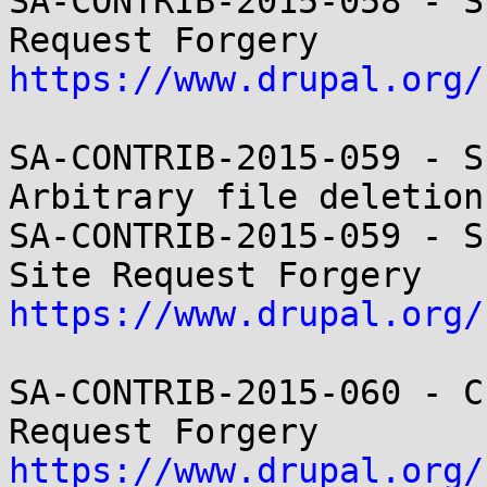
SA-CONTRIB-2015-058 - S
https://www.drupal.org/
SA-CONTRIB-2015-059 - S
Arbitrary file deletion

SA-CONTRIB-2015-059 - S
https://www.drupal.org/
SA-CONTRIB-2015-060 - C
https://www.drupal.org/