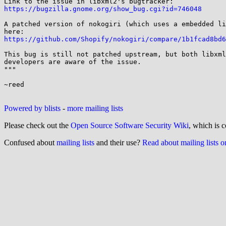
https://bugzilla.gnome.org/show_bug.cgi?id=746048
A patched version of nokogiri (which uses a embedded li
https://github.com/Shopify/nokogiri/compare/1b1fcad8bd6
This bug is still not patched upstream, but both libxml
developers are aware of the issue.

"""

~reed

Powered by blists
-
more mailing lists
Please check out the
Open Source Software Security Wiki
, which is c
Confused about
mailing lists
and their use?
Read about mailing lists 