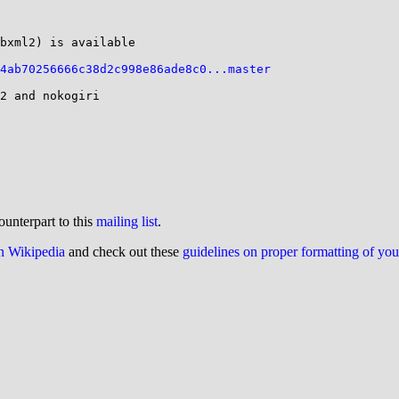
bxml2) is available

4ab70256666c38d2c998e86ade8c0...master
2 and nokogiri

ounterpart to this
mailing list
.
on Wikipedia
and check out these
guidelines on proper formatting of yo