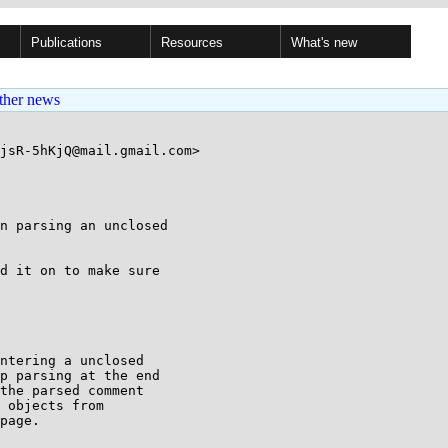
Publications
Resources
What's new
ther news
jsR-5hKjQ@mail.gmail.com>

n parsing an unclosed

d it on to make sure

ntering a unclosed

p parsing at the end

the parsed comment

 objects from

page.
