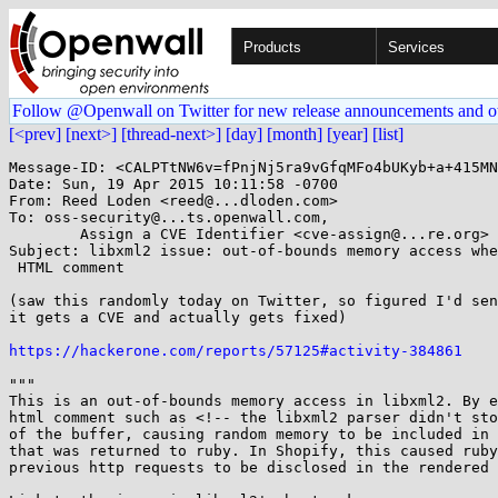
Products
Services
Follow @Openwall on Twitter for new release announcements and o
[<prev]
[next>]
[thread-next>]
[day]
[month]
[year]
[list]
Message-ID: <CALPTtNW6v=fPnjNj5ra9vGfqMFo4bUKyb+a+415MN
Date: Sun, 19 Apr 2015 10:11:58 -0700

From: Reed Loden <reed@...dloden.com>

To: oss-security@...ts.openwall.com, 

	Assign a CVE Identifier <cve-assign@...re.org>

Subject: libxml2 issue: out-of-bounds memory access whe
 HTML comment

(saw this randomly today on Twitter, so figured I'd sen
it gets a CVE and actually gets fixed)

https://hackerone.com/reports/57125#activity-384861
"""

This is an out-of-bounds memory access in libxml2. By e
html comment such as <!-- the libxml2 parser didn't sto
of the buffer, causing random memory to be included in 
that was returned to ruby. In Shopify, this caused ruby
previous http requests to be disclosed in the rendered 