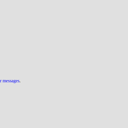
ur messages
.