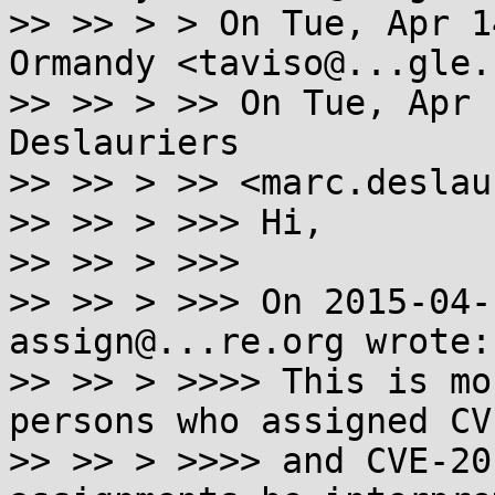
>> >> > > On Tue, Apr 1
Ormandy <taviso@...gle.
>> >> > >> On Tue, Apr 
Deslauriers

>> >> > >> <marc.deslau
>> >> > >>> Hi,

>> >> > >>>

>> >> > >>> On 2015-04-
assign@...re.org wrote:

>> >> > >>>> This is mo
persons who assigned CV
>> >> > >>>> and CVE-20