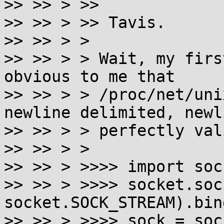
>> >> > >>

>> >> > >> Tavis.

>> >> > >

>> >> > > Wait, my firs
obvious to me that

>> >> > > /proc/net/uni
newline delimited, newl
>> >> > > perfectly val
>> >> > >

>> >> > >>>> import sock
>> >> > >>>> socket.soc
socket.SOCK_STREAM).bin
>> >> > >>>> sock = soc