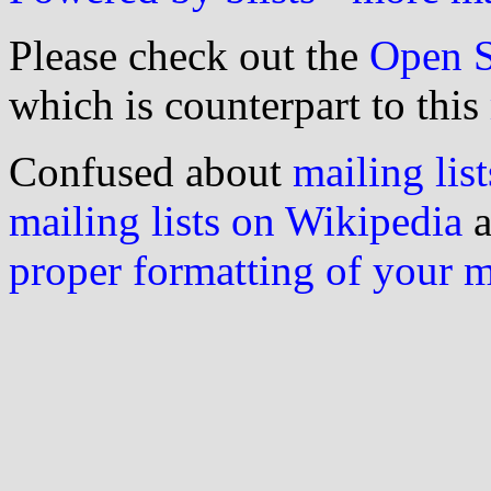
Please check out the
Open S
which is counterpart to this
Confused about
mailing list
mailing lists on Wikipedia
a
proper formatting of your 