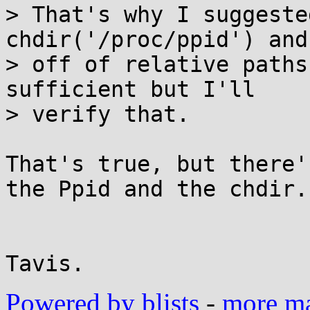
> That's why I suggeste
chdir('/proc/ppid') and
> off of relative paths
sufficient but I'll

> verify that.

That's true, but there'
the Ppid and the chdir.

Powered by blists
-
more mai