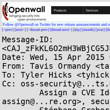
Products
Services
Follow @Openwall on Twitter for new release announcements and o
[<prev]
[next>]
[<thread-prev]
[thread-next>]
[day]
[month]
[year]
[li
Message-ID: 
<CAJ_zFkKL6O2mH3WBjCG5J
Date: Wed, 15 Apr 2015 
From: Tavis Ormandy <ta
To: Tyler Hicks <tyhick
Cc: oss-security@...ts.
	Assign a CVE Identifier <cve-
assign@...re.org>, secur