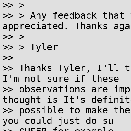

>> >

>> > Any feedback that 
appreciated. Thanks agai
>> >

>> > Tyler

>>

>> Thanks Tyler, I'll t
I'm not sure if these

>> observations are imp
thought is It's definite
>> possible to make the
you could just do su
