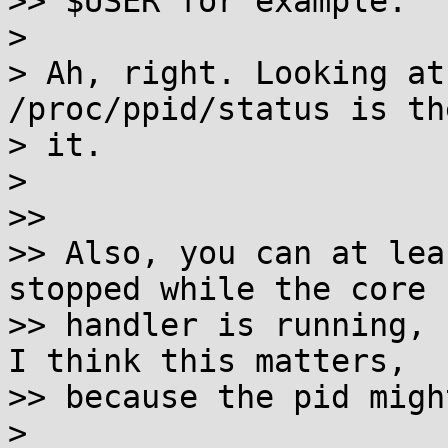
>> $USER for example.

>

> Ah, right. Looking at
/proc/ppid/status is th
> it.

>

>>

>> Also, you can at lea
stopped while the core

>> handler is running, 
I think this matters,

>> because the pid migh
>
