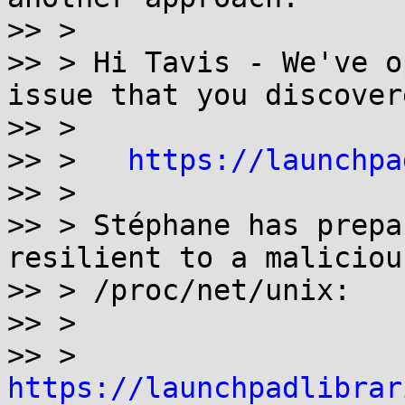
>> >

>> > Hi Tavis - We've o
issue that you discovere
>> >

>> >   
https://launchpa
>> >

>> > Stéphane has prepa
resilient to a malicious
>> > /proc/net/unix:

>> >

>> >   
https://launchpadlibrar