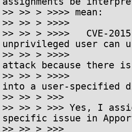
assignments be interpre
>> >> > >>>> mean:

>> >> > >>>>

>> >> > >>>>   CVE-2015
unprivileged user can us
>> >> > >>>>           
attack because there is
>> >> > >>>>           
into a user-specified d
>> >> > >>>

>> >> > >>> Yes, I assi
specific issue in Apport
>> >> > >>>
