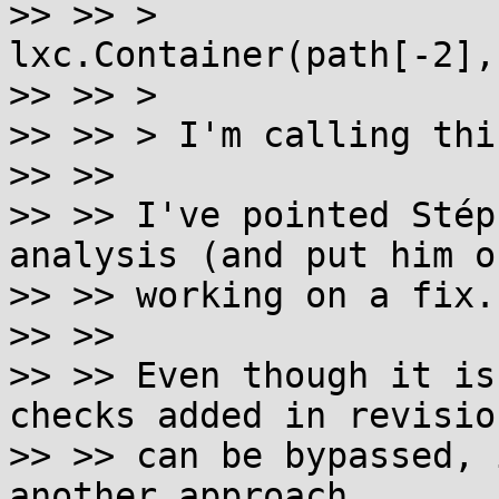
>> >> >                
lxc.Container(path[-2],
>> >> >

>> >> > I'm calling thi
>> >>

>> >> I've pointed Stép
analysis (and put him o
>> >> working on a fix.

>> >>

>> >> Even though it is
checks added in revisio
>> >> can be bypassed, 
another approach.
