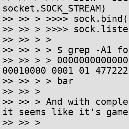
socket.SOCK_STREAM)

>> >> > >>>> sock.bind(
>> >> > >>>> sock.listen
>> >> > >

>> >> > > $ grep -A1 fo
>> >> > > 0000000000000
00010000 0001 01 477222
>> >> > > bar

>> >> >

>> >> > And with comple
it seems like it's game
>> >> >
