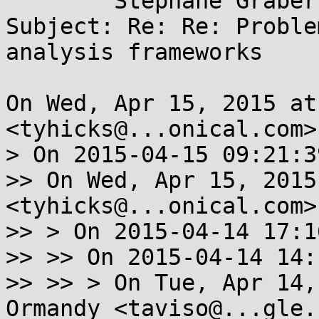
	Stéphane Graber <stgraber@...ntu.com>

Subject: Re: Re: Proble
analysis frameworks

On Wed, Apr 15, 2015 at
<tyhicks@...onical.com>
> On 2015-04-15 09:21:3
>> On Wed, Apr 15, 2015
<tyhicks@...onical.com>
>> > On 2015-04-14 17:1
>> >> On 2015-04-14 14:
>> >> > On Tue, Apr 14,
Ormandy <taviso@...gle.