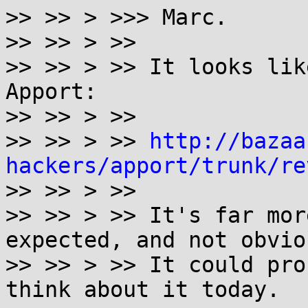
>> >> > >>> Marc.

>> >> > >>

>> >> > >> It looks lik
Apport:

>> >> > >>

>> >> > >> 
http://bazaa
hackers/apport/trunk/re

>> >> > >>

>> >> > >> It's far mor
expected, and not obvio
>> >> > >> It could pro
think about it today.
