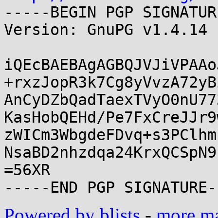
-----BEGIN PGP SIGNATUR
Version: GnuPG v1.4.14 
iQEcBAEBAgAGBQJVJiVPAAo
+rxzJopR3k7Cg8yVvzA72yB
AnCyDZbQadTaexTVyO0nU77
KasHobQEHd/Pe7FxCreJJr9
zWICm3WbgdeFDvq+s3PClhm
NsaBD2nhzdqa24KrxQCSpN9
=56XR

Powered by blists
-
more mai