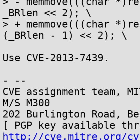
> - memmove(((char *)re
_BRlen << 2); \

> + memmove(((char *)re
(_BRlen - 1) << 2); \

Use CVE-2013-7439.

- -- 

CVE assignment team, MI
M/S M300

202 Burlington Road, Be
http://cve.mitre.org/cv