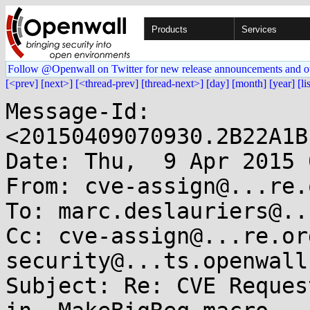
Products
Services
Follow @Openwall on Twitter for new release announcements and o
[<prev]
[next>]
[<thread-prev]
[thread-next>]
[day]
[month]
[year]
[li
Message-Id: 
<20150409070930.2B22A1B
Date: Thu,  9 Apr 2015 
From: cve-assign@...re.o
To: marc.deslauriers@..
Cc: cve-assign@...re.or
security@...ts.openwall.
Subject: Re: CVE Reques