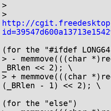
> 

> 
http://cgit.freedesktop
id=39547d600a13713e1542
(for the "#ifdef LONG64"
> - memmove(((char *)re
_BRlen << 2); \

> + memmove(((char *)re
(_BRlen - 1) << 2); \

(for the "else")
