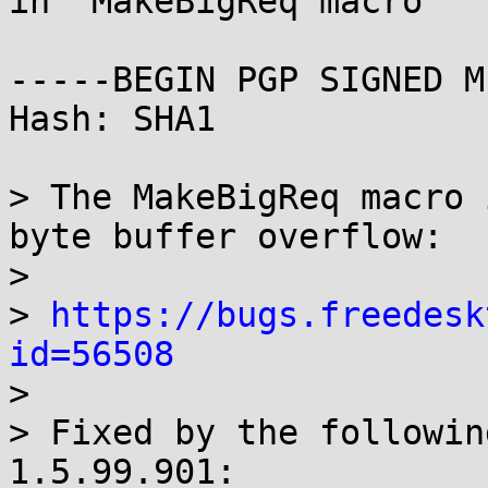
in  MakeBigReq macro

-----BEGIN PGP SIGNED M
Hash: SHA1

> The MakeBigReq macro 
byte buffer overflow:

> 

> 
https://bugs.freedesk
id=56508

> 

> Fixed by the followin
1.5.99.901:
