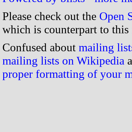
Please check out the
Open S
which is counterpart to this
Confused about
mailing list
mailing lists on Wikipedia
a
proper formatting of your 