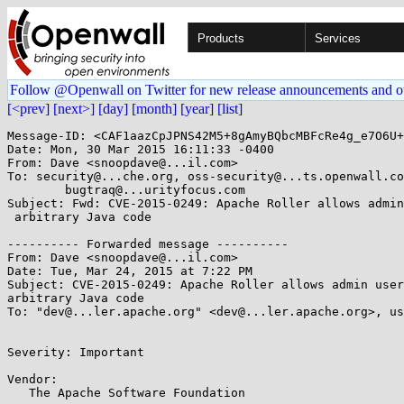
Products
Services
Follow @Openwall on Twitter for new release announcements and o
[<prev]
[next>]
[day]
[month]
[year]
[list]
Message-ID: <CAF1aazCpJPNS42M5+8gAmyBQbcMBFcRe4g_e7O6U+
Date: Mon, 30 Mar 2015 16:11:33 -0400

From: Dave <snoopdave@...il.com>

To: security@...che.org, oss-security@...ts.openwall.co
	bugtraq@...urityfocus.com

Subject: Fwd: CVE-2015-0249: Apache Roller allows admin
 arbitrary Java code

---------- Forwarded message ----------

From: Dave <snoopdave@...il.com>

Date: Tue, Mar 24, 2015 at 7:22 PM

Subject: CVE-2015-0249: Apache Roller allows admin user
arbitrary Java code

To: "dev@...ler.apache.org" <dev@...ler.apache.org>, us
Severity: Important

Vendor:

   The Apache Software Foundation
