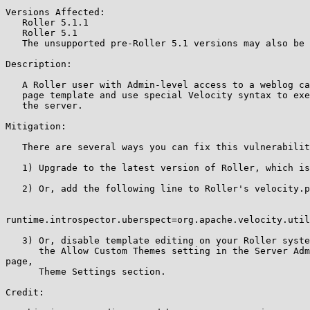
Versions Affected:

   Roller 5.1.1

   Roller 5.1

   The unsupported pre-Roller 5.1 versions may also be affected

Description:

   A Roller user with Admin-level access to a weblog can edit a weblog

   page template and use special Velocity syntax to execute Java code on

   the server.

Mitigation:

   There are several ways you can fix this vulnerability:

   1) Upgrade to the latest version of Roller, which is now 5.1.2.

   2) Or, add the following line to Roller's velocity.properties file:

runtime.introspector.uberspect=org.apache.velocity.util
   3) Or, disable template editing on your Roller system by un-checking

      the Allow Custom Themes setting in the Server Admin -> Configuration

page,

      Theme Settings section.

Credit:
