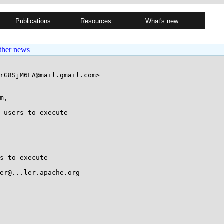
Publications
Resources
What's new
ther news
rG8SjM6LA@mail.gmail.com>

m, 

 users to execute

s to execute

er@...ler.apache.org
