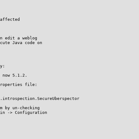
.introspection.SecureUberspector
