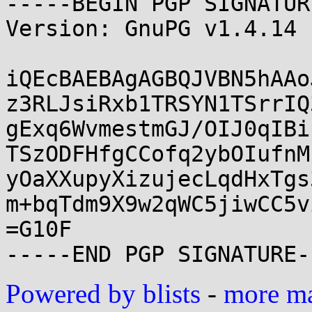
-----BEGIN PGP SIGNATUR
Version: GnuPG v1.4.14 
iQEcBAEBAgAGBQJVBN5hAAo
z3RLJsiRxb1TRSYN1TSrrIQ
gExq6WvmestmGJ/OIJ0qIBi
TSzODFHfgCCofq2ybOIufnM
yOaXXupyXizujecLqdHxTgs
m+bqTdm9X9w2qWC5jiwCC5v
=G10F

Powered by blists
-
more mai