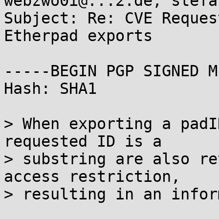
webzwo0i@...2.de, stefa
Subject: Re: CVE Reques
Etherpad exports

-----BEGIN PGP SIGNED M
Hash: SHA1

> When exporting a padI
requested ID is a

> substring are also re
access restriction,

> resulting in an infor