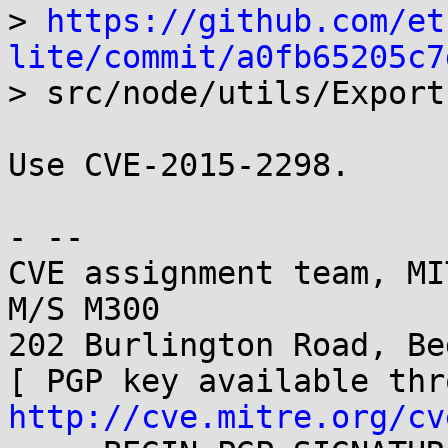
> 
https://github.com/et
lite/commit/a0fb65205c7

> src/node/utils/Export
Use CVE-2015-2298.

- -- 

CVE assignment team, MI
M/S M300

202 Burlington Road, Be
http://cve.mitre.org/cv