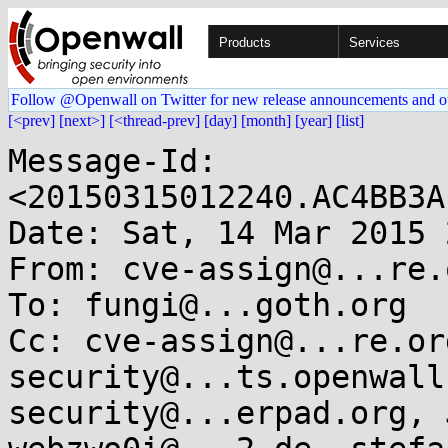
Products
Services
Follow @Openwall on Twitter for new release announcements and o
[<prev]
[next>]
[<thread-prev]
[day]
[month]
[year]
[list]
Message-Id: 
<20150315012240.AC4BB3A
Date: Sat, 14 Mar 2015 
From: cve-assign@...re.o
To: fungi@...goth.org

Cc: cve-assign@...re.or
security@...ts.openwall
security@...erpad.org, 