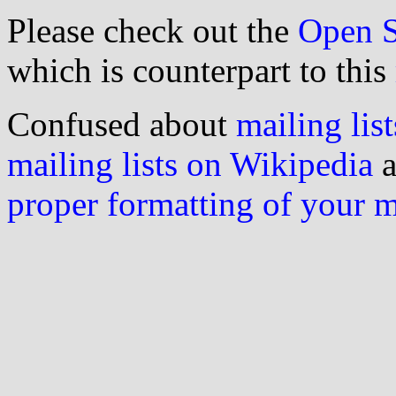
Please check out the
Open S
which is counterpart to this
Confused about
mailing list
mailing lists on Wikipedia
a
proper formatting of your 