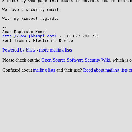
> security web page that makes it obvious how to contac
We have a security email.

With my kindest regards,

-- 

http://www.jbkempf.com/
 - +33 672 704 734

Powered by blists
-
more mailing lists
Please check out the
Open Source Software Security Wiki
, which is c
Confused about
mailing lists
and their use?
Read about mailing lists 