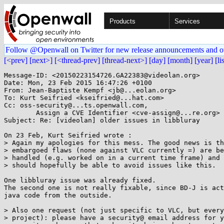
Products
Services
Follow @Openwall on Twitter for new release announcements and o
[<prev]
[next>]
[<thread-prev]
[thread-next>]
[day]
[month]
[year]
[li
Message-ID: <20150223154726.GA22383@videolan.org>

Date: Mon, 23 Feb 2015 16:47:26 +0100

From: Jean-Baptiste Kempf <jb@...eolan.org>

To: Kurt Seifried <kseifried@...hat.com>

Cc: oss-security@...ts.openwall.com,

	Assign a CVE Identifier <cve-assign@...re.org>

Subject: Re: [videolan] older issues in libbluray

On 23 Feb, Kurt Seifried wrote :

> Again my apologies for this mess. The good news is th
> embargoed flaws (none against VLC currently =) are be
> handled (e.g. worked on in a current time frame) and 
> should hopefully be able to avoid issues like this.

One libbluray issue was already fixed.

The second one is not really fixable, since BD-J is act
java code from the outside.

> Also one request (not just specific to VLC, but every
> project): please have a security@ email address for y