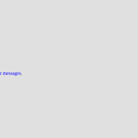
ur messages
.