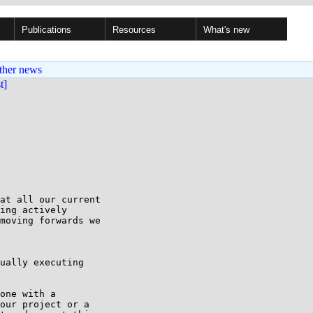
Publications
Resources
What's new
ther news
st]
at all our current

ing actively

moving forwards we

ually executing

one with a

our project or a
