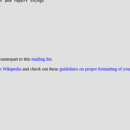
t and report things

ounterpart to this
mailing list
.
on Wikipedia
and check out these
guidelines on proper formatting of yo