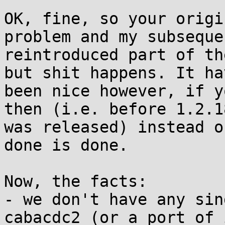
OK, fine, so your origi
problem and my subseque
reintroduced part of th
but shit happens. It hav
been nice however, if y
then (i.e. before 1.2.18
was released) instead o
done is done.

Now, the facts:

- we don't have any sin
cabacdc2 (or a port of 