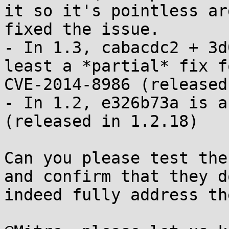
it so it's pointless ar
fixed the issue.

- In 1.3, cabacdc2 + 3d
least a *partial* fix fo
CVE-2014-8986 (released
- In 1.2, e326b73a is a
(released in 1.2.18)

Can you please test the
and confirm that they do
indeed fully address th