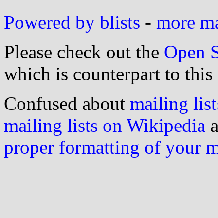
Powered by blists
-
more mai
Please check out the
Open S
which is counterpart to this
Confused about
mailing list
mailing lists on Wikipedia
a
proper formatting of your 