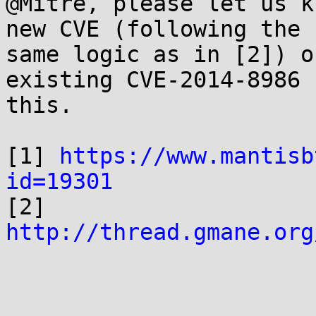
@Mitre, please let us k
new CVE (following the

same logic as in [2]) o
existing CVE-2014-8986 f
this.

[1] 
https://www.mantisb
id=19301

[2] 
http://thread.gmane.org