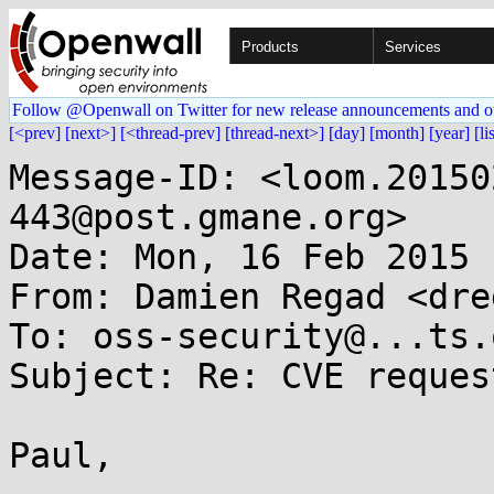
Products
Services
Follow @Openwall on Twitter for new release announcements and o
[<prev]
[next>]
[<thread-prev]
[thread-next>]
[day]
[month]
[year]
[li
Message-ID: <loom.20150
443@post.gmane.org>

Date: Mon, 16 Feb 2015 
From: Damien Regad <dre
To: oss-security@...ts.
Subject: Re: CVE reques
Paul,
