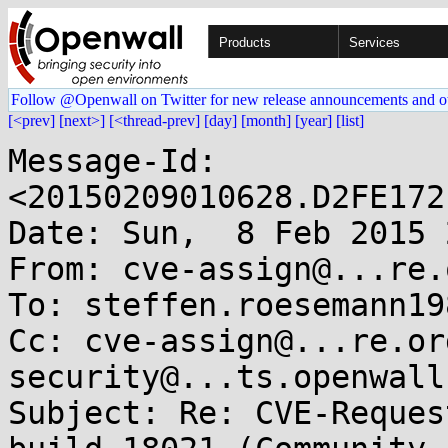
Products
Services
Follow @Openwall on Twitter for new release announcements and o
[<prev]
[next>]
[<thread-prev]
[day]
[month]
[year]
[list]
Message-Id: 
<20150209010628.D2FE172
Date: Sun,  8 Feb 2015 
From: cve-assign@...re.o
To: steffen.roesemann19
Cc: cve-assign@...re.or
security@...ts.openwall.
Subject: Re: CVE-Reques