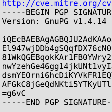
http://cve.mitre.org/cv
-----BEGIN PGP SIGNATUR
Version: GnuPG v1.4.14 
iQEcBAEBAgAGBQJU2AdKAAo
El947wjDDb4gSQqfDX76cN0
81WkQGEBqokKAr1FB0YWry2
nwYzehGe46gg14jkUNt1vyI
dsmYEOrni6hcDiKYVkFR1EQ
AFGkC8jGeQdNKti5YTKyUTl
=g6vC
