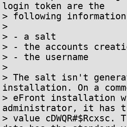
login token are the

> following informations
> 

> - a salt

> - the accounts creati
> - the username

> 

> The salt isn't genera
installation. On a commo
> eFront installation w
administrator, it has th
> value cDWQR#$Rcxsc. T