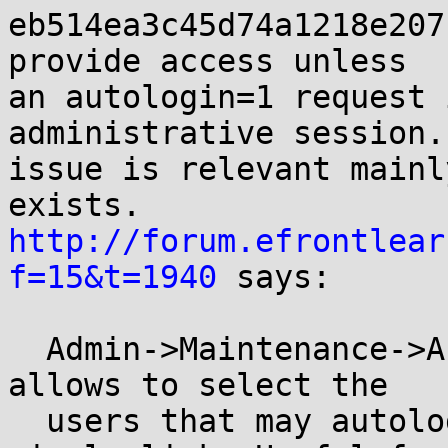
eb514ea3c45d74a1218e207
provide access unless

an autologin=1 request 
administrative session.
issue is relevant mainl
http://forum.efrontlear
f=15&t=1940
 says:

  Admin->Maintenance->Autologin. This new tab 
allows to select the

  users that may autologin to the system via a 