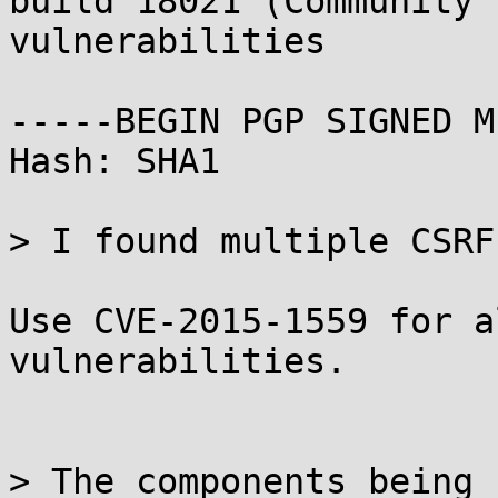
build 18021 (Community 
vulnerabilities

-----BEGIN PGP SIGNED M
Hash: SHA1

> I found multiple CSRF
Use CVE-2015-1559 for a
vulnerabilities.

> The components being 