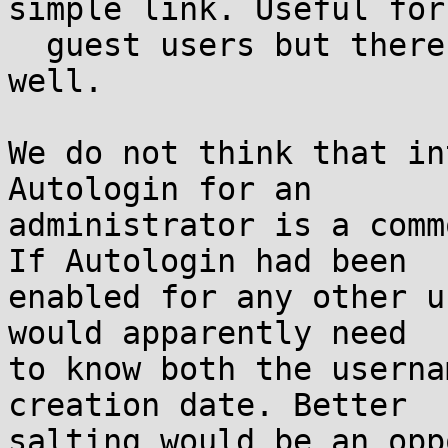
simple link. Useful for

  guest users but there are many others uses as 
well.

We do not think that in
Autologin for an

administrator is a comm
If Autologin had been

enabled for any other u
would apparently need

to know both the userna
creation date. Better

salting would be an opp