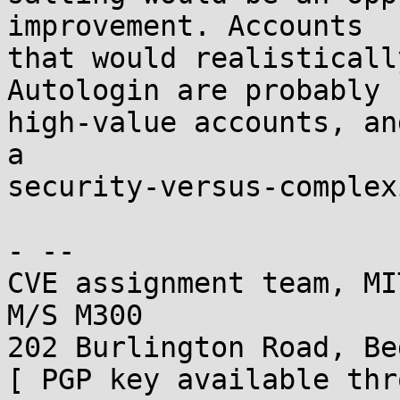
improvement. Accounts

that would realisticall
Autologin are probably n
high-value accounts, an
a

security-versus-complex
- -- 

CVE assignment team, MI
M/S M300

202 Burlington Road, Be