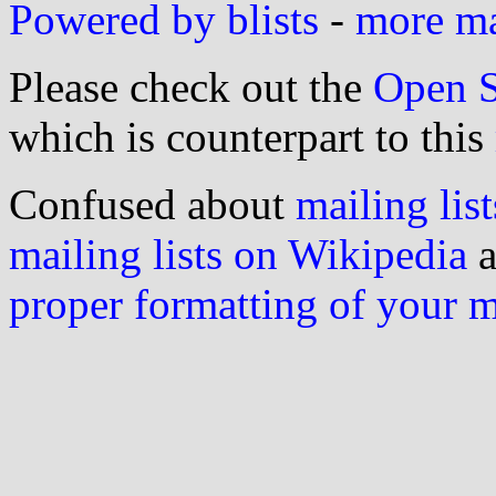
Powered by blists
-
more mai
Please check out the
Open S
which is counterpart to this
Confused about
mailing list
mailing lists on Wikipedia
a
proper formatting of your 