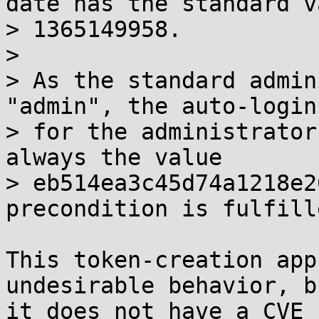
date has the standard va
> 1365149958.

> 

> As the standard admin
"admin", the auto-login
> for the administrator
always the value

> eb514ea3c45d74a1218e2
precondition is fulfille
This token-creation app
undesirable behavior, bu
it does not have a CVE 