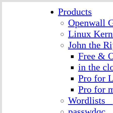
Products
Openwall
Linux Kern
John the 
Free & O
in the cl
Pro for 
Pro for
Wordlists
passwdqc