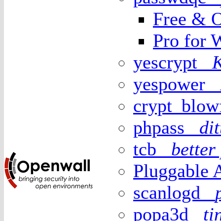
Free & O
Pro for 
yescrypt
yespower
crypt_blo
phpass
di
tcb
better
Pluggable 
scanlogd
popa3d
t