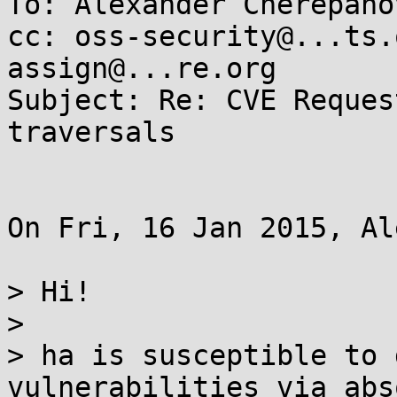
To: Alexander Cherepano
cc: oss-security@...ts.
assign@...re.org

Subject: Re: CVE Reques
traversals

On Fri, 16 Jan 2015, Al
> Hi!

>

> ha is susceptible to 
vulnerabilities via abs