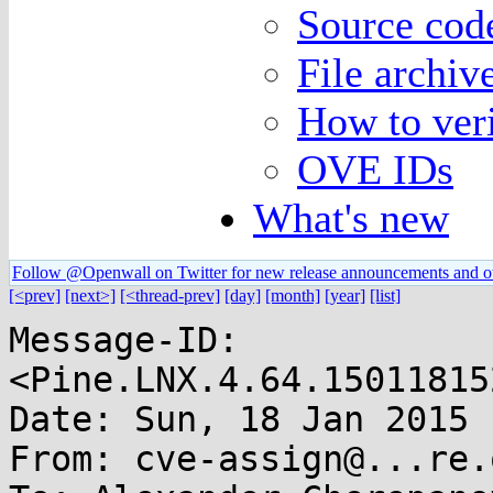
Source code
File archiv
How to veri
OVE IDs
What's new
Follow @Openwall on Twitter for new release announcements and o
[<prev]
[next>]
[<thread-prev]
[day]
[month]
[year]
[list]
Message-ID: 
<Pine.LNX.4.64.15011815
Date: Sun, 18 Jan 2015 
From: cve-assign@...re.o