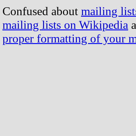
Confused about
mailing list
mailing lists on Wikipedia
a
proper formatting of your 