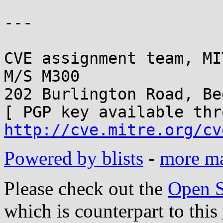
---

CVE assignment team, MI
M/S M300

202 Burlington Road, Be
http://cve.mitre.org/cv
Powered by blists
-
more mai
Please check out the
Open S
which is counterpart to this