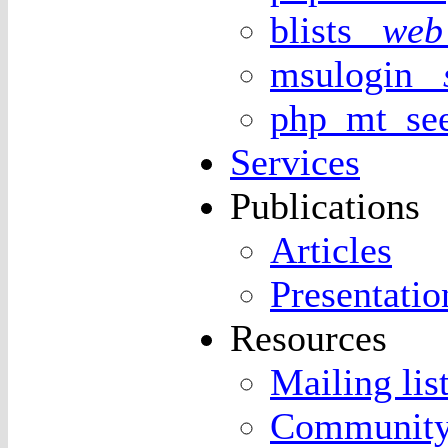
blists
web 
msulogin
php_mt_s
Services
Publications
Articles
Presentatio
Resources
Mailing lis
Community