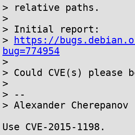
> relative paths.

>

> Initial report:

> 
https://bugs.debian.o
bug=774954

>

> Could CVE(s) please b
>

> -- 

> Alexander Cherepanov

Use CVE-2015-1198.
