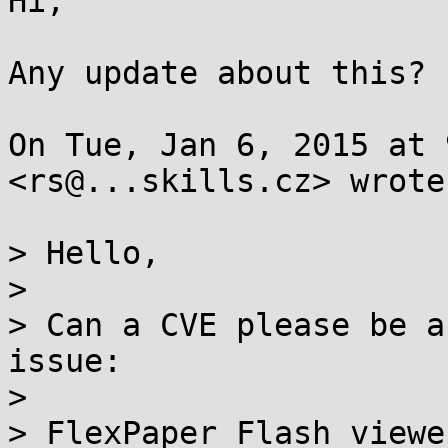
Hi,

Any update about this?

On Tue, Jan 6, 2015 at 
<rs@...skills.cz> wrote:
> Hello,

>

> Can a CVE please be a
issue:

>

> FlexPaper Flash viewe