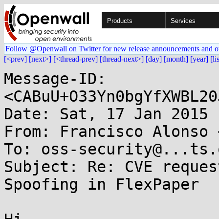
Products
Services
Follow @Openwall on Twitter for new release announcements and o
[<prev]
[next>]
[<thread-prev]
[thread-next>]
[day]
[month]
[year]
[li
Message-ID: 
<CABuU+O33Yn0bgYfXWBL20
Date: Sat, 17 Jan 2015 
From: Francisco Alonso 
To: oss-security@...ts.
Subject: Re: CVE reques
Spoofing in FlexPaper
