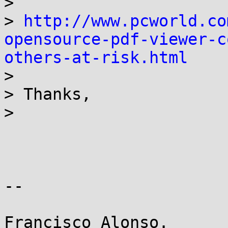

>

> 
http://www.pcworld.co
opensource-pdf-viewer-c
others-at-risk.html

>

> Thanks,

>

-- 
