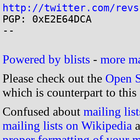
http://twitter.com/revs

PGP: 0xE2E64DCA

--

Powered by blists
-
more mai
Please check out the
Open S
which is counterpart to this
Confused about
mailing list
mailing lists on Wikipedia
a
proper formatting of your 