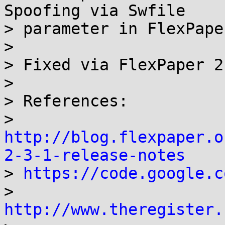
Spoofing via Swfile

> parameter in FlexPape
>

> Fixed via FlexPaper 2
>

> References:

> 
http://blog.flexpaper.o
2-3-1-release-notes

> 
https://code.google.c
> 
http://www.theregister.