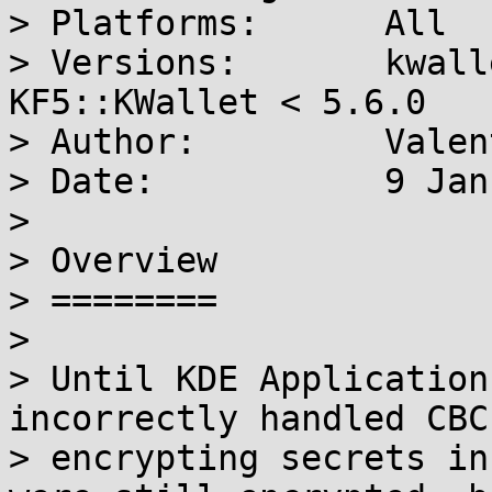
> Platforms:      All

> Versions:       kwall
KF5::KWallet < 5.6.0

> Author:         Valen
> Date:           9 Jan
> 

> Overview

> ========

> 

> Until KDE Application
incorrectly handled CBC
> encrypting secrets in