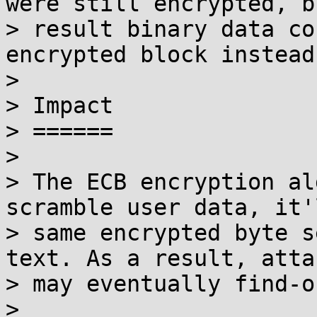
were still encrypted, b
> result binary data co
encrypted block instead
> 

> Impact

> ======

> 

> The ECB encryption al
scramble user data, it'
> same encrypted byte s
text. As a result, atta
> may eventually find-o
> 
