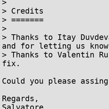

> 

> Credits

> =======

> 

> Thanks to Itay Duvdev
and for letting us know.
> Thanks to Valentin Ru
fix.

Could you please assing
Regards,
