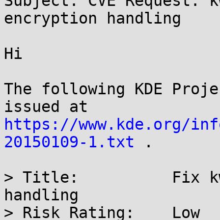
Subject: CVE Request: k
encryption handling

Hi

The following KDE Proje
https://www.kde.org/inf
20150109-1.txt
 .

> Title:          Fix k
handling

> Risk Rating:    Low
