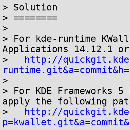
> Solution

> ========

> 

> For kde-runtime KWall
Applications 14.12.1 or
>   
http://quickgit.kde
runtime.git&a=commit&h=

> 

> For KDE Frameworks 5 
apply the following patc
>   
http://quickgit.kde
p=kwallet.git&a=commit&