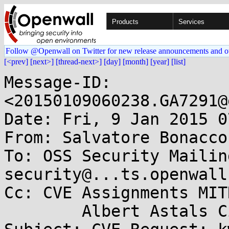
Products
Services
Follow @Openwall on Twitter for new release announcements and o
[<prev]
[next>]
[thread-next>]
[day]
[month]
[year]
[list]
Message-ID: 
<20150109060238.GA7291@
Date: Fri, 9 Jan 2015 0
From: Salvatore Bonacco
To: OSS Security Mailin
security@...ts.openwall
Cc: CVE Assignments MIT
	Albert Astals Cid <aacid@....org>
