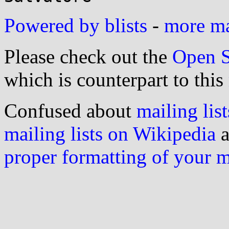
Powered by blists
-
more mai
Please check out the
Open S
which is counterpart to this
Confused about
mailing list
mailing lists on Wikipedia
a
proper formatting of your 