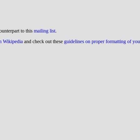
ounterpart to this
mailing list
.
on Wikipedia
and check out these
guidelines on proper formatting of yo