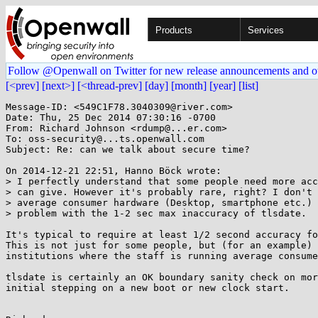
Products
Services
Follow @Openwall on Twitter for new release announcements and o
[<prev]
[next>]
[<thread-prev]
[day]
[month]
[year]
[list]
Message-ID: <549C1F78.3040309@river.com>

Date: Thu, 25 Dec 2014 07:30:16 -0700

From: Richard Johnson <rdump@...er.com>

To: oss-security@...ts.openwall.com

Subject: Re: can we talk about secure time?

On 2014-12-21 22:51, Hanno Böck wrote:

> I perfectly understand that some people need more acc
> can give. However it's probably rare, right? I don't 
> average consumer hardware (Desktop, smartphone etc.) 
> problem with the 1-2 sec max inaccuracy of tlsdate.

It's typical to require at least 1/2 second accuracy fo
This is not just for some people, but (for an example) 
institutions where the staff is running average consume
tlsdate is certainly an OK boundary sanity check on mor
initial stepping on a new boot or new clock start.
