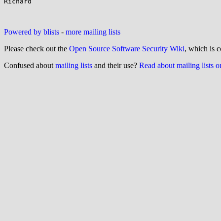
Richard

Powered by blists
-
more mailing lists
Please check out the
Open Source Software Security Wiki
, which is c
Confused about
mailing lists
and their use?
Read about mailing lists 