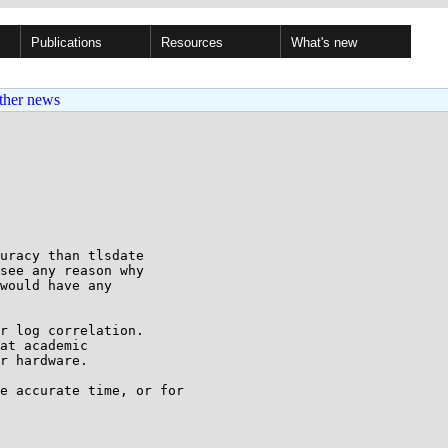
Publications
Resources
What's new
ther news
uracy than tlsdate

see any reason why

would have any

r log correlation. 

at academic 

r hardware.

e accurate time, or for 
