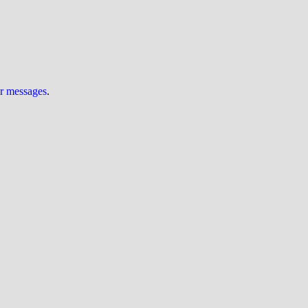
ur messages
.