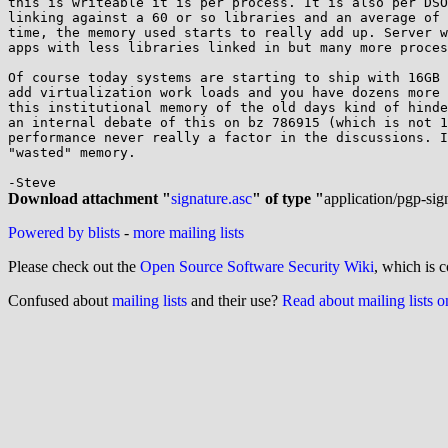
this is writeable it is per process. It is also per DSO
linking against a 60 or so libraries and an average of 
time, the memory used starts to really add up. Server w
apps with less libraries linked in but many more proces
Of course today systems are starting to ship with 16GB 
add virtualization work loads and you have dozens more 
this institutional memory of the old days kind of hinde
an internal debate of this on bz 786915 (which is not 1
performance never really a factor in the discussions. I
"wasted" memory.

Download attachment "
signature.asc
" of type "
application/pgp-sig
Powered by blists
-
more mailing lists
Please check out the
Open Source Software Security Wiki
, which is c
Confused about
mailing lists
and their use?
Read about mailing lists 