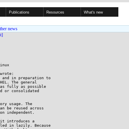
Publications
Resources
What's new
ther news
st]
inux

wrote:

 and in preparation to

HEL. The general

as fully as possible

d or consolidated

ory usage. The

an be reused across

on independent.

it introduces a 

led in lazily. Because 
