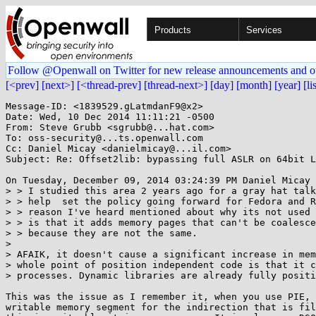
Products
Services
Follow @Openwall on Twitter for new release announcements and o
[<prev]
[next>]
[<thread-prev]
[thread-next>]
[day]
[month]
[year]
[li
Message-ID: <1839529.gLatmdanF9@x2>

Date: Wed, 10 Dec 2014 11:11:21 -0500

From: Steve Grubb <sgrubb@...hat.com>

To: oss-security@...ts.openwall.com

Cc: Daniel Micay <danielmicay@...il.com>

Subject: Re: Offset2lib: bypassing full ASLR on 64bit L
On Tuesday, December 09, 2014 03:24:39 PM Daniel Micay 
> > I studied this area 2 years ago for a gray hat talk
> > help  set the policy going forward for Fedora and R
> > reason I've heard mentioned about why its not used 
> > is that it adds memory pages that can't be coalesce
> > because they are not the same.

> 

> AFAIK, it doesn't cause a significant increase in mem
> whole point of position independent code is that it c
> processes. Dynamic libraries are already fully positi
This was the issue as I remember it, when you use PIE, 
writable memory segment for the indirection that is fil