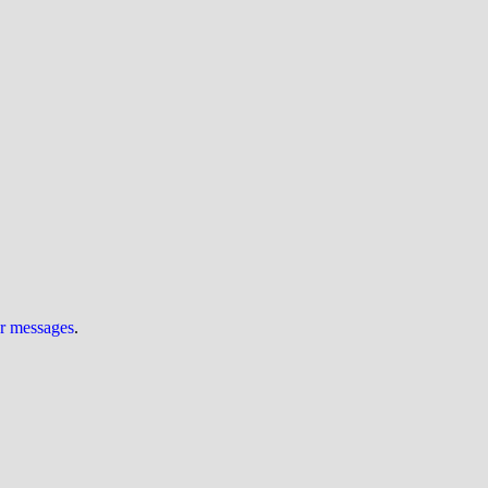
ur messages
.