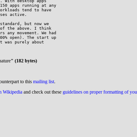
. With desktop apps 

150 apps running at any 

orkloads tend to have 

ses active.

standard, but now we 

of the above. I think 

rs any movement. We had 

00% open). The start up 

t was purely about 

nature
" (182 bytes)
ounterpart to this
mailing list
.
on Wikipedia
and check out these
guidelines on proper formatting of yo