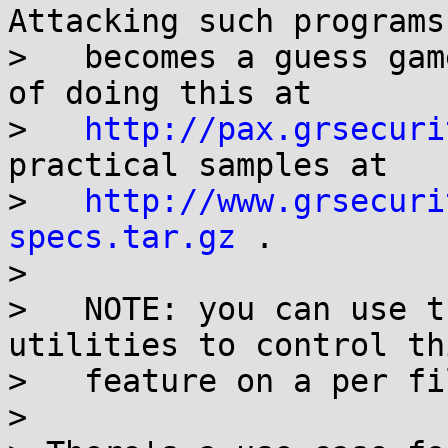
Attacking such programs

>   becomes a guess gam
of doing this at

>   
http://pax.grsecuri
practical samples at

>   
http://www.grsecuri
specs.tar.gz
 .

>

>   NOTE: you can use t
utilities to control thi
>   feature on a per fi
>
