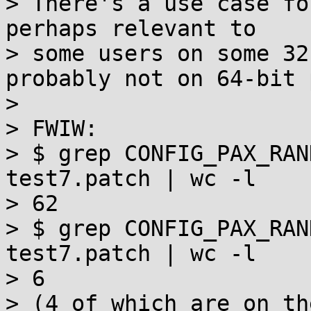
> There's a use case fo
perhaps relevant to

> some users on some 32
probably not on 64-bit 
>

> FWIW:

> $ grep CONFIG_PAX_RAN
test7.patch | wc -l

> 62

> $ grep CONFIG_PAX_RAN
test7.patch | wc -l

> 6

> (4 of which are on th