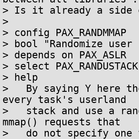
> Is it already a side 
>

> config PAX_RANDMMAP

> bool "Randomize user 
> depends on PAX_ASLR

> select PAX_RANDUSTACK

> help

>   By saying Y here th
every task's userland

>   stack and use a ran
mmap() requests that

>   do not specify one 