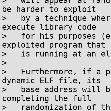
>   will appear at rand
be harder to exploit

>   by a technique wher
execute library code

>   for his purposes (e
exploited program that

>   is running at an el
>

>   Furthermore, if a p
dynamic ELF file, its

>   base address will b
completing the full

>   randomization of the