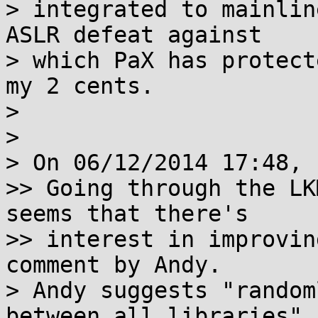
> integrated to mainlin
ASLR defeat against

> which PaX has protect
my 2 cents.

>

>

> On 06/12/2014 17:48, 
>> Going through the LK
seems that there's

>> interest in improvin
comment by Andy.

> Andy suggests "random
between all libraries".
