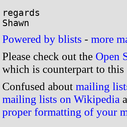
regards

Powered by blists
-
more mai
Please check out the
Open S
which is counterpart to this
Confused about
mailing list
mailing lists on Wikipedia
a
proper formatting of your 