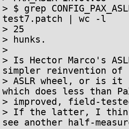
> $ grep CONFIG_PAX_ASL
test7.patch | wc -l

> 25

> hunks.

>

> Is Hector Marco's ASL
simpler reinvention of 
> ASLR wheel, or is it 
which does less than PaX
> improved, field-teste
> If the latter, I thin
see another half-measure