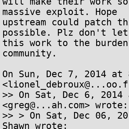
will make their work so
massive exploit. Hope

upstream could patch th
possible. Plz don't let

this work to the burden
community.

On Sun, Dec 7, 2014 at 
<lionel_debroux@...oo.f
>> On Sat, Dec 6, 2014 
<greg@...ah.com> wrote:

>> > On Sat, Dec 06, 20
Shawn wrote:
