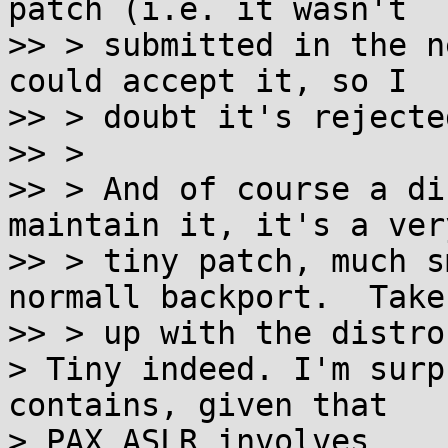
patch (i.e. it wasn't

>> > submitted in the n
could accept it, so I

>> > doubt it's rejecte
>> >

>> > And of course a di
maintain it, it's a very
>> > tiny patch, much s
normall backport.  Take 
>> > up with the distro
> Tiny indeed. I'm surp
contains, given that

> PAX_ASLR involves
