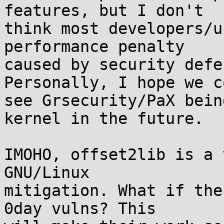
features, but I don't

think most developers/u
performance penalty

caused by security defe
Personally, I hope we co
see Grsecurity/PaX bein
kernel in the future.

IMOHO, offset2lib is a 
GNU/Linux

mitigation. What if the
0day vulns? This
