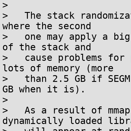
>

>   The stack randomiza
where the second

>   one may apply a big
of the stack and

>   cause problems for 
lots of memory (more

>   than 2.5 GB if SEGM
GB when it is).

>

>   As a result of mmap
dynamically loaded libr