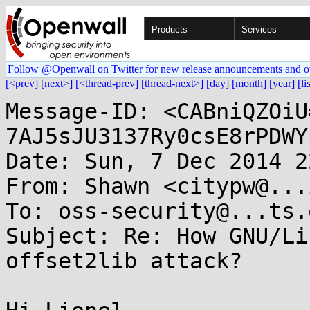
Products
Services
Follow @Openwall on Twitter for new release announcements and o
[<prev]
[next>]
[<thread-prev]
[thread-next>]
[day]
[month]
[year]
[li
Message-ID: <CABniQZOiU
7AJ5sJU3137Ry0csE8rPDWY
Date: Sun, 7 Dec 2014 2
From: Shawn <citypw@...
To: oss-security@...ts.
Subject: Re: How GNU/Li
offset2lib attack?
