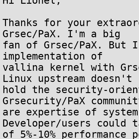
Hi Lionel,

Thanks for your extraor
Grsec/PaX. I'm a big

fan of Grsec/PaX. But I
implementation of

vallina kernel with Grs
Linux upstream doesn't

hold the security-orien
Grsecurity/PaX community
are expertise of system
Developer/users could t
of 5%-10% performance p