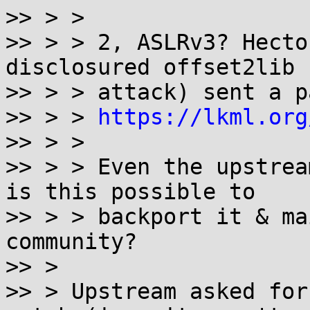
>> > >

>> > > 2, ASLRv3? Hecto
disclosured offset2lib

>> > > attack) sent a p
>> > > 
https://lkml.org
>> > >

>> > > Even the upstrea
is this possible to

>> > > backport it & ma
community?

>> >

>> > Upstream asked for