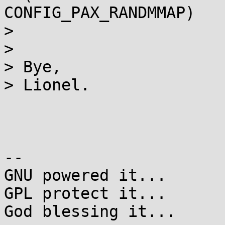
CONFIG_PAX_RANDMMAP)

>

>

> Bye,

> Lionel.

-- 

GNU powered it...

GPL protect it...

God blessing it...
