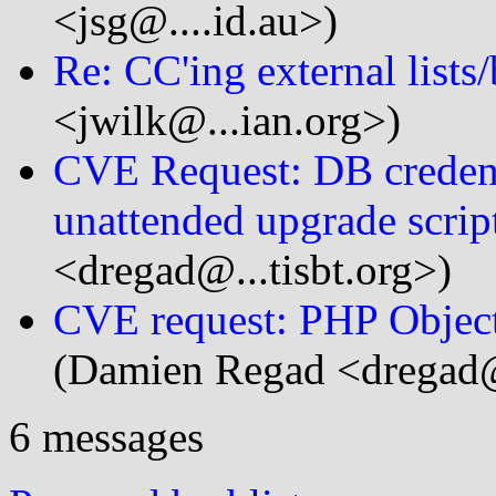
<jsg@....id.au>)
Re: CC'ing external lists
<jwilk@...ian.org>)
CVE Request: DB credent
unattended upgrade scrip
<dregad@...tisbt.org>)
CVE request: PHP Object 
(Damien Regad <dregad@.
6 messages