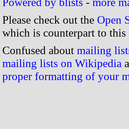
Powered by blists
-
more mai
Please check out the
Open S
which is counterpart to this
Confused about
mailing list
mailing lists on Wikipedia
a
proper formatting of your 