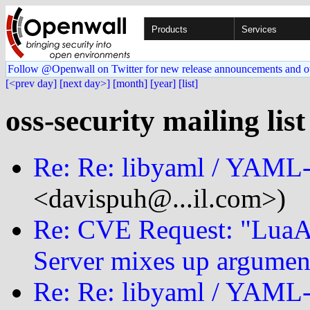
Products
Services
Follow @Openwall on Twitter for new release announcements and o
[<prev day]
[next day>]
[month]
[year]
[list]
oss-security mailing list
Re: Re: libyaml / YAM
<davispuh@...il.com>)
Re: CVE Request: "LuaA
Server mixes up argumen
Re: Re: libyaml / YAM