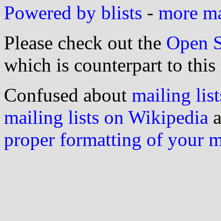
Powered by blists
-
more mai
Please check out the
Open S
which is counterpart to this
Confused about
mailing list
mailing lists on Wikipedia
a
proper formatting of your 