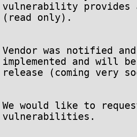
vulnerability provides 
(read only). 

Vendor was notified and
implemented and will be
release (coming very soo
We would like to reques
vulnerabilities.
