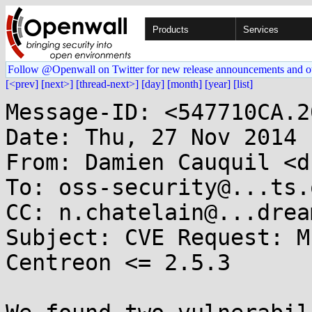
Products
Services
Follow @Openwall on Twitter for new release announcements and o
[<prev]
[next>]
[thread-next>]
[day]
[month]
[year]
[list]
Message-ID: <547710CA.2
Date: Thu, 27 Nov 2014 
From: Damien Cauquil <d
To: oss-security@...ts.
CC: n.chatelain@...drea
Subject: CVE Request: M
Centreon <= 2.5.3
