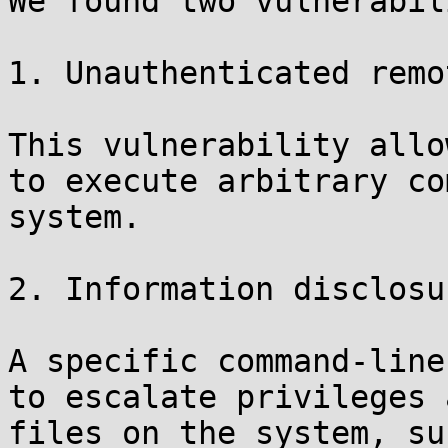
We found two vulnerabil
1. Unauthenticated remo
This vulnerability allo
to execute arbitrary co
system.

2. Information disclosu
A specific command-line
to escalate privileges 
files on the system, su