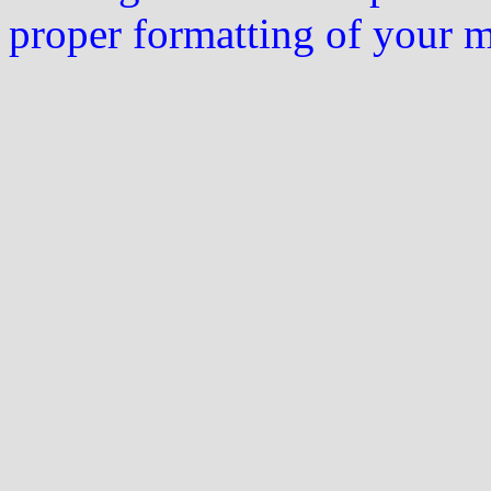
proper formatting of your 