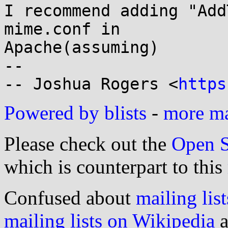
I recommend adding "Add
mime.conf in

Apache(assuming)

-- 

-- Joshua Rogers <
https
Powered by blists
-
more mai
Please check out the
Open S
which is counterpart to this
Confused about
mailing list
mailing lists on Wikipedia
a