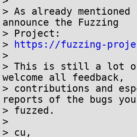
>

> As already mentioned 
announce the Fuzzing

> Project:

> 
https://fuzzing-proje
>

> This is still a lot o
welcome all feedback,

> contributions and esp
reports of the bugs you

> fuzzed.

>

> cu,
