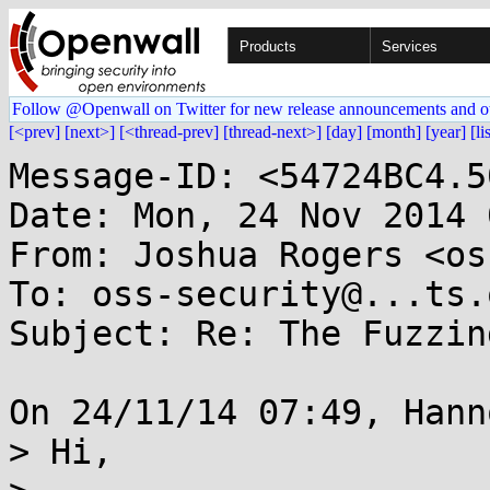
Products
Services
Follow @Openwall on Twitter for new release announcements and o
[<prev]
[next>]
[<thread-prev]
[thread-next>]
[day]
[month]
[year]
[li
Message-ID: <54724BC4.5
Date: Mon, 24 Nov 2014 
From: Joshua Rogers <os
To: oss-security@...ts.
Subject: Re: The Fuzzin
On 24/11/14 07:49, Hann
> Hi,
