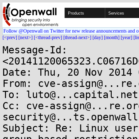
Products
Services
Follow @Openwall on Twitter for new release announcements and o
[<prev]
[next>]
[<thread-prev]
[thread-next>]
[day]
[month]
[year]
[li
Message-Id: 
<20141120065323.C06716D
Date: Thu, 20 Nov 2014 
From: cve-assign@...re.o
To: luto@...capital.net

Cc: cve-assign@...re.or
security@...ts.openwall.
Subject: Re: Linux user