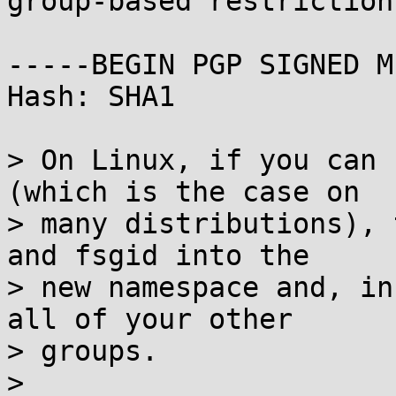
group-based restriction
-----BEGIN PGP SIGNED M
Hash: SHA1

> On Linux, if you can 
(which is the case on

> many distributions), 
and fsgid into the

> new namespace and, in
all of your other

> groups.

> 
