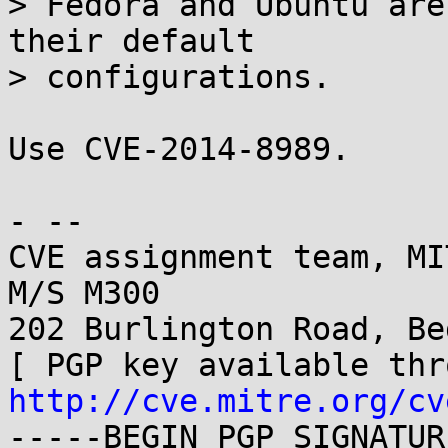
> Fedora and Ubuntu are
their default

> configurations.

Use CVE-2014-8989.

- -- 

CVE assignment team, MI
M/S M300

202 Burlington Road, Be
http://cve.mitre.org/cv
-----BEGIN PGP SIGNATUR