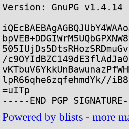
Version: GnuPG v1.4.14 
iQEcBAEBAgAGBQJUbY4WAAo
bpVEB+DDGIWrM5UQbGPXNW8
505IUjDs5DtsRHozSRDmuGv
/c9OYIdBZC149dE3flAdJa0
vKTbuV6YkkUnBawunazPfWH
lpR66qhe6zqfehmdYk//iB8
=uITp

Powered by blists
-
more mai