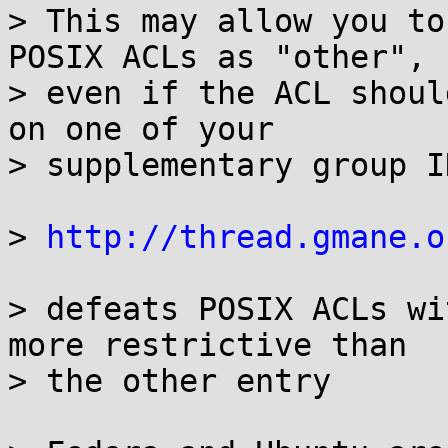
> This may allow you to
POSIX ACLs as "other",

> even if the ACL shoul
on one of your

> supplementary group ID
> 
http://thread.gmane.o
> defeats POSIX ACLs wi
more restrictive than

> the other entry
