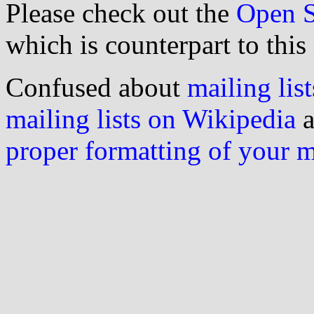
Please check out the
Open S
which is counterpart to this
Confused about
mailing list
mailing lists on Wikipedia
a
proper formatting of your 