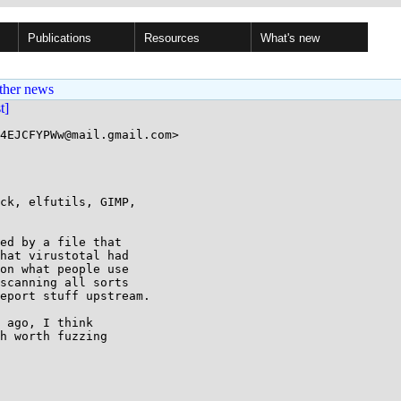
Publications
Resources
What's new
ther news
st]
4EJCFYPWw@mail.gmail.com>

ed by a file that

hat virustotal had

on what people use

scanning all sorts

eport stuff upstream.

 ago, I think

h worth fuzzing
