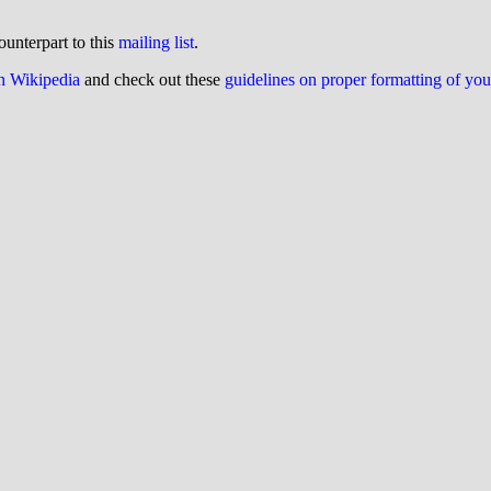
ounterpart to this
mailing list
.
on Wikipedia
and check out these
guidelines on proper formatting of yo