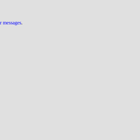
ur messages
.