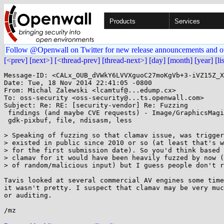
Products
Services
Follow @Openwall on Twitter for new release announcements and o
[<prev]
[next>]
[<thread-prev]
[thread-next>]
[day]
[month]
[year]
[li
Message-ID: <CALx_OUB_dVWkY6LVVXguoC27moKgVb+3-iVZ15Z_X
Date: Tue, 18 Nov 2014 22:41:05 -0800

From: Michal Zalewski <lcamtuf@...edump.cx>

To: oss-security <oss-security@...ts.openwall.com>

Subject: Re: RE: [security-vendor] Re: Fuzzing

 findings (and maybe CVE requests) - Image/GraphicsMagick, elfutils, GIMP,

 gdk-pixbuf, file, ndisasm, less

> Speaking of fuzzing so that clamav issue, was trigger
> existed in public since 2010 or so (at least that's w
> for the first submission date). So you'd think based 
> clamav for it would have been heavily fuzzed by now (
> of random/malicious input) but I guess people don't r
Tavis looked at several commercial AV engines some time
it wasn't pretty. I suspect that clamav may be very muc
or auditing.
