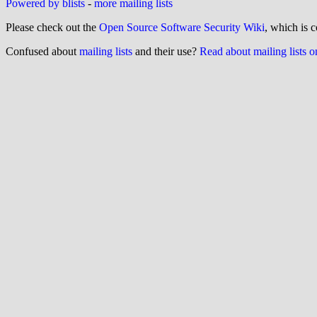
Powered by blists
-
more mailing lists
Please check out the
Open Source Software Security Wiki
, which is c
Confused about
mailing lists
and their use?
Read about mailing lists 