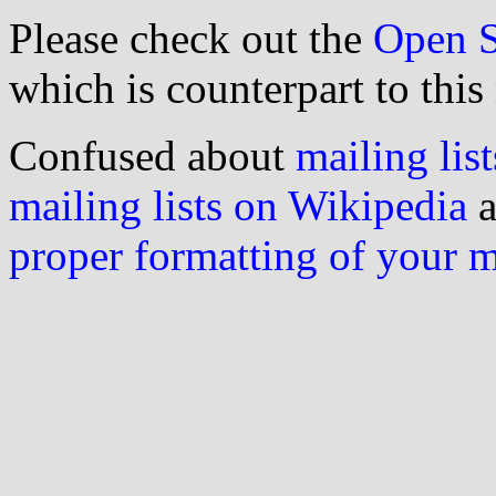
Please check out the
Open S
which is counterpart to this
Confused about
mailing list
mailing lists on Wikipedia
a
proper formatting of your 