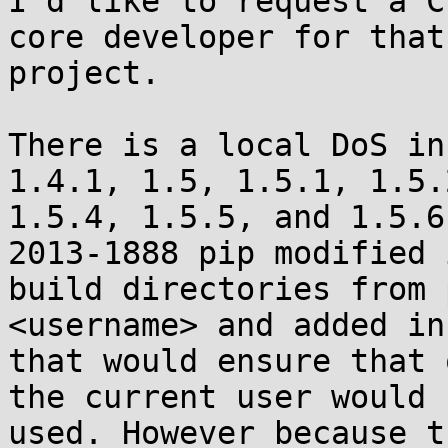
I'd like to request a C
core developer for that

project.

There is a local DoS in
1.4.1, 1.5, 1.5.1, 1.5.
1.5.4, 1.5.5, and 1.5.6
2013-1888 pip modified i
build directories from 
<username> and added in
that would ensure that 
the current user would b
used. However because t