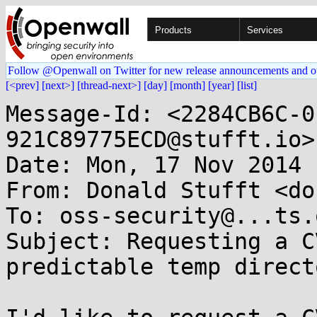
Products
Services
Follow @Openwall on Twitter for new release announcements and o
[<prev]
[next>]
[thread-next>]
[day]
[month]
[year]
[list]
Message-Id: <2284CB6C-0
921C89775ECD@stufft.io>

Date: Mon, 17 Nov 2014 
From: Donald Stufft <do
To: oss-security@...ts.
Subject: Requesting a C
predictable temp direct