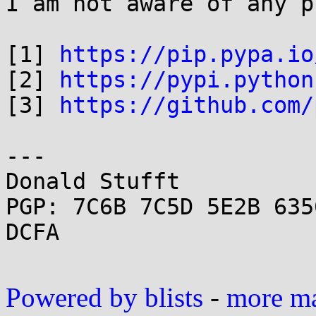
I am not aware of any p
[1] 
https://pip.pypa.io
[2] 
https://pypi.python
[3] 
https://github.com/
---

Donald Stufft

PGP: 7C6B 7C5D 5E2B 635
DCFA

Powered by blists
-
more mai