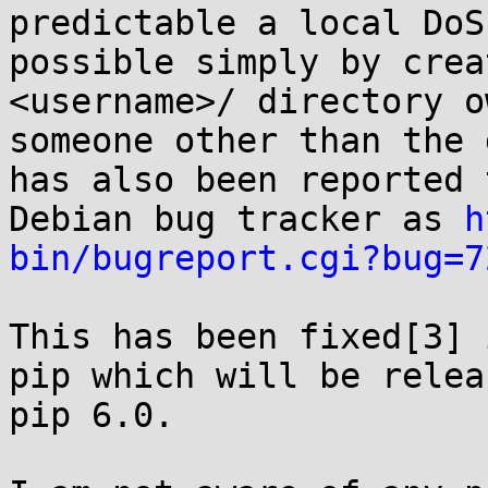
predictable a local DoS 
possible simply by crea
<username>/ directory o
someone other than the 
has also been reported 
Debian bug tracker as 
h
bin/bugreport.cgi?bug=7
This has been fixed[3] 
pip which will be relea
pip 6.0. 
