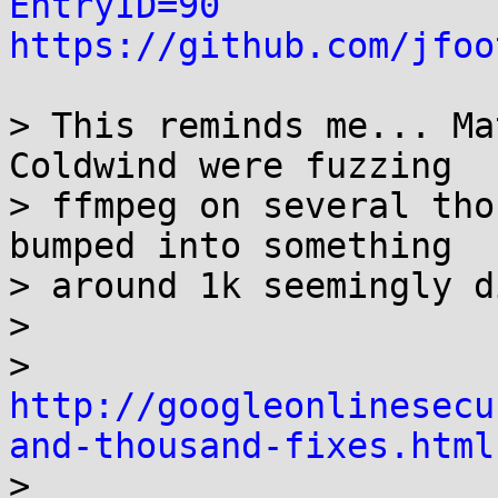
EntryID=90
https://github.com/jfoo
> This reminds me... Ma
Coldwind were fuzzing

> ffmpeg on several tho
bumped into something

> around 1k seemingly d
>

> 
http://googleonlinesecu
and-thousand-fixes.html

>
