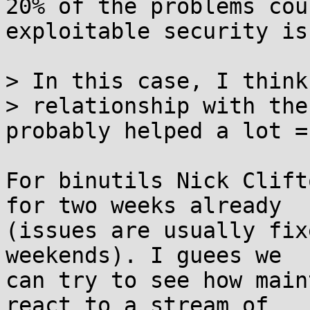
20% of the problems cou
exploitable security is
> In this case, I think
> relationship with the
probably helped a lot =)
For binutils Nick Clift
for two weeks already 

(issues are usually fix
weekends). I guees we 

can try to see how main
react to a stream of 
