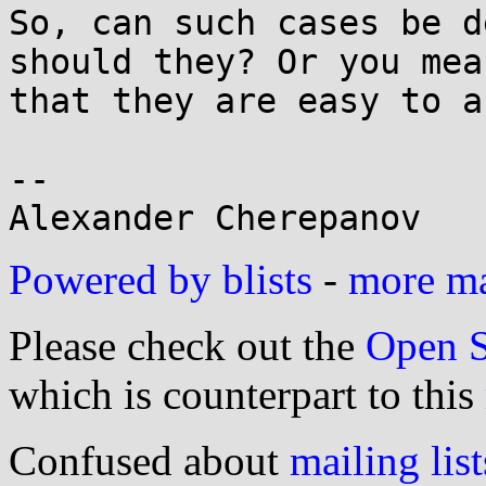
So, can such cases be d
should they? Or you mean
that they are easy to a
-- 

Powered by blists
-
more mai
Please check out the
Open S
which is counterpart to this
Confused about
mailing list