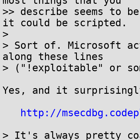
most things that you

>> describe seems to be
it could be scripted.

>

> Sort of. Microsoft ac
along these lines

> ("!exploitable" or so
Yes, and it surprisingl
http://msecdbg.codep
> It's always pretty co