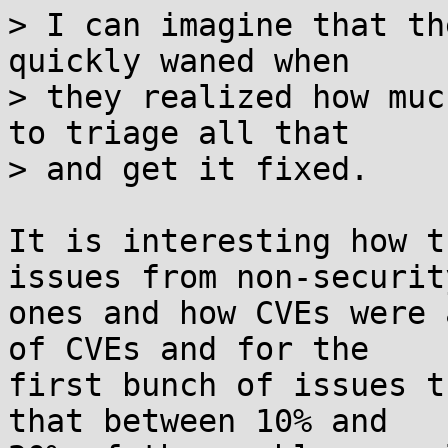
> I can imagine that th
quickly waned when

> they realized how muc
to triage all that

> and get it fixed.

It is interesting how t
issues from non-security
ones and how CVEs were 
of CVEs and for the 

first bunch of issues t
that between 10% and 
