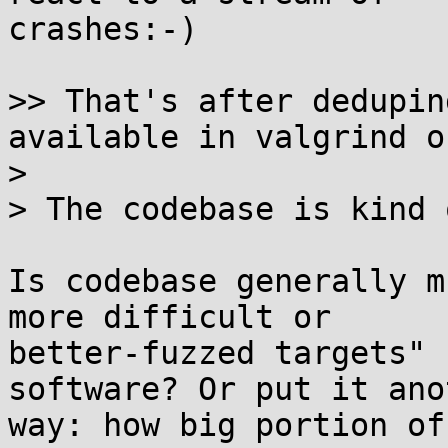
crashes:-)

>> That's after dedupin
available in valgrind o
>

> The codebase is kind 
Is codebase generally m
more difficult or 

better-fuzzed targets" 
software? Or put it ano
way: how big portion of