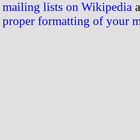
mailing lists on Wikipedia
a
proper formatting of your 