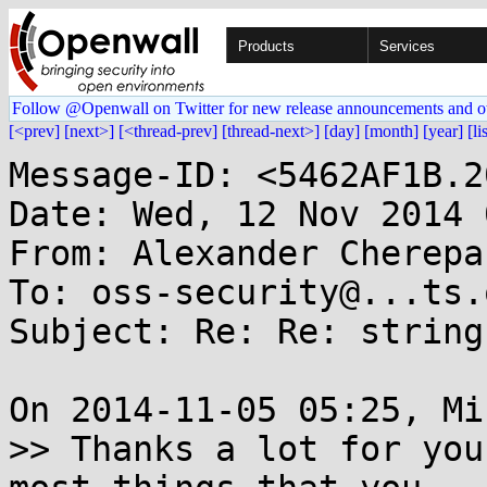
Products
Services
Follow @Openwall on Twitter for new release announcements and o
[<prev]
[next>]
[<thread-prev]
[thread-next>]
[day]
[month]
[year]
[li
Message-ID: <5462AF1B.2
Date: Wed, 12 Nov 2014 
From: Alexander Cherepa
To: oss-security@...ts.
Subject: Re: Re: string
On 2014-11-05 05:25, Mi
>> Thanks a lot for you