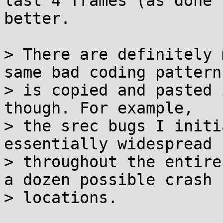
last 4 frames (as done 
better.

> There are definitely 
same bad coding pattern

> is copied and pasted 
though. For example,

> the srec bugs I initi
essentially widespread

> throughout the entire
a dozen possible crash

> locations.
