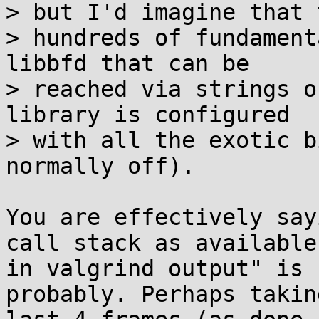
> but I'd imagine that 
> hundreds of fundament
libbfd that can be

> reached via strings o
library is configured

> with all the exotic b
normally off).

You are effectively say
call stack as available 
in valgrind output" is 
probably. Perhaps taking