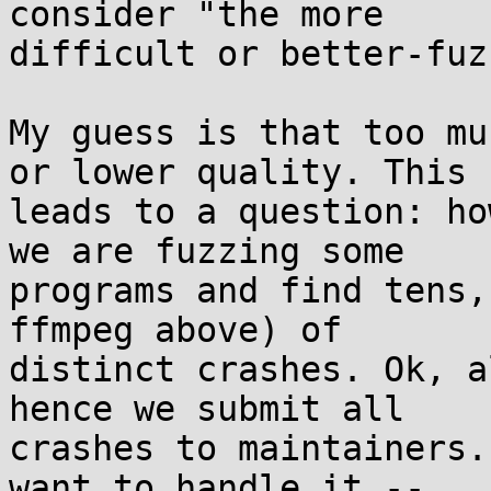
consider "the more 

difficult or better-fuz
My guess is that too mu
or lower quality. This 

leads to a question: ho
we are fuzzing some 

programs and find tens,
ffmpeg above) of 

distinct crashes. Ok, a
hence we submit all 

crashes to maintainers.
want to handle it -- 
