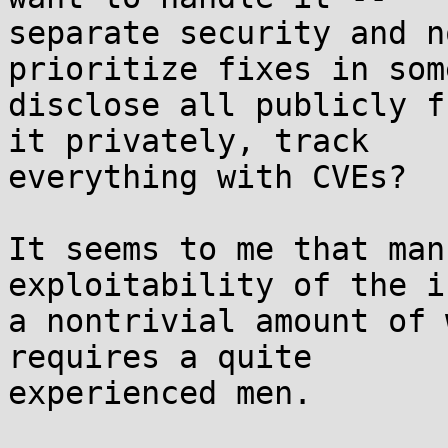
separate security and n
prioritize fixes in som
disclose all publicly f
it privately, track 

everything with CVEs?

It seems to me that man
exploitability of the i
a nontrivial amount of 
requires a quite 

experienced men.
