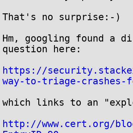
That's no surprise:-)

Hm, googling found a di
question here:

https://security.stacke
way-to-triage-crashes-f
which links to an "expl
http://www.cert.org/blo