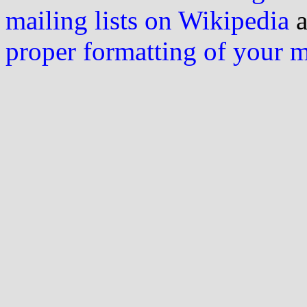
mailing lists on Wikipedia
a
proper formatting of your 