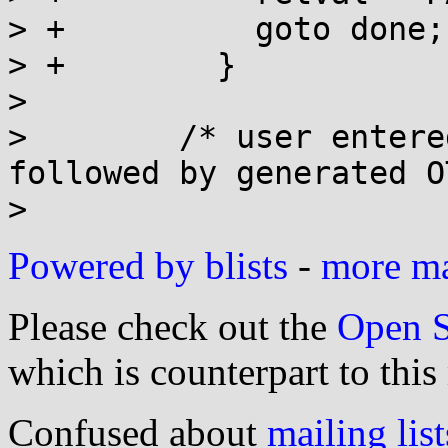
> +          goto done;

> +        }

>  

>        /* user entere
followed by generated O
Powered by blists
-
more mai
Please check out the
Open S
which is counterpart to this
Confused about
mailing list