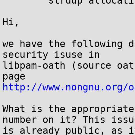
	strdup allocations succeeded

Hi,

we have the following d
security isuse in

libpam-oath (source oat
http://www.nongnu.org/o
What is the appropriate
number on it? This issue
is already public, as i