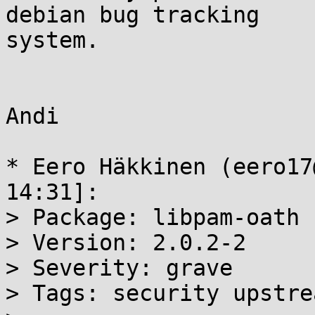
debian bug tracking

system.

Andi

* Eero Häkkinen (eero17
14:31]:

> Package: libpam-oath

> Version: 2.0.2-2

> Severity: grave

> Tags: security upstre