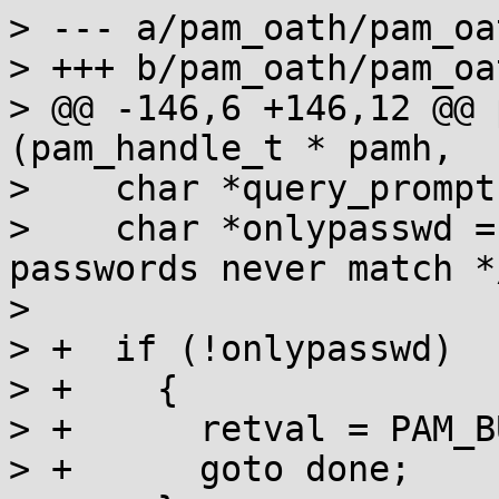
> --- a/pam_oath/pam_oat
> +++ b/pam_oath/pam_oat
> @@ -146,6 +146,12 @@ 
(pam_handle_t * pamh,

>    char *query_prompt
>    char *onlypasswd = strdu
passwords never match */
>  

> +  if (!onlypasswd)

> +    {

> +      retval = PAM_B
> +      goto done;
