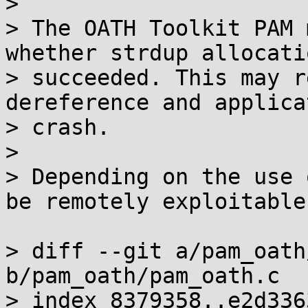
> 

> The OATH Toolkit PAM 
whether strdup allocatio
> succeeded. This may r
dereference and applica
> crash.

> 

> Depending on the use 
be remotely exploitable.
> diff --git a/pam_oath
b/pam_oath/pam_oath.c

> index 8379358..e2d336