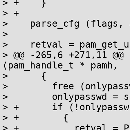
> +    }

> +

>    parse_cfg (flags, 
>  

>    retval = pam_get_u
> @@ -265,6 +271,11 @@ 
(pam_handle_t * pamh,

>      {

>        free (onlypassw
>        onlypasswd = s
> +      if (!onlypasswd
> +        {

> +          retval = P