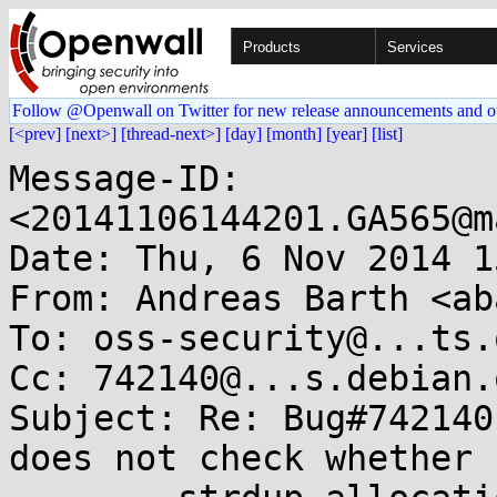
Products
Services
Follow @Openwall on Twitter for new release announcements and o
[<prev]
[next>]
[thread-next>]
[day]
[month]
[year]
[list]
Message-ID: 
<20141106144201.GA565@m
Date: Thu, 6 Nov 2014 1
From: Andreas Barth <ab
To: oss-security@...ts.
Cc: 742140@...s.debian.o
Subject: Re: Bug#742140
does not check whether
