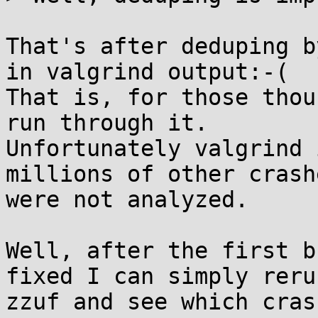
That's after deduping b
in valgrind output:-(

That is, for those thou
run through it. 

Unfortunately valgrind 
millions of other crashe
were not analyzed.

Well, after the first b
fixed I can simply rerun
zzuf and see which cras