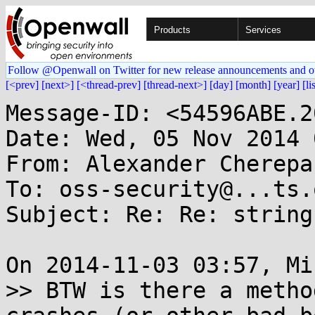
Products
Services
Follow @Openwall on Twitter for new release announcements and o
[<prev]
[next>]
[<thread-prev]
[thread-next>]
[day]
[month]
[year]
[li
Message-ID: <54596ABE.2
Date: Wed, 05 Nov 2014 
From: Alexander Cherepa
To: oss-security@...ts.
Subject: Re: Re: string
On 2014-11-03 03:57, Mi
>> BTW is there a metho