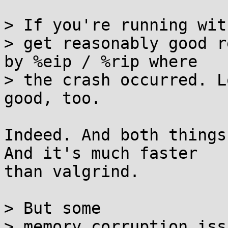
> If you're running wit
> get reasonably good r
by %eip / %rip where

> the crash occurred. L
good, too.

Indeed. And both things
And it's much faster 

than valgrind.

> But some

> memory corruption iss