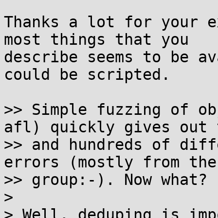
Thanks a lot for your e
most things that you 

describe seems to be av
could be scripted.

>> Simple fuzzing of ob
afl) quickly gives out t
>> and hundreds of diff
errors (mostly from the
>> group:-). Now what?

>

> Well, deduping is imp