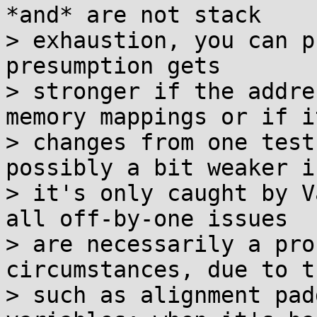
*and* are not stack

> exhaustion, you can p
presumption gets

> stronger if the addre
memory mappings or if it
> changes from one test
possibly a bit weaker if
> it's only caught by V
all off-by-one issues

> are necessarily a pro
circumstances, due to t
> such as alignment pad