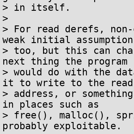
> in itself.

>

> For read derefs, non-
weak initial assumption,
> too, but this can cha
next thing the program

> would do with the dat
it to write to the read

> address, or something
in places such as

> free(), malloc(), spr
probably exploitable.
