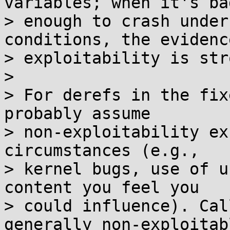
variables; when it's bad
> enough to crash under
conditions, the evidence
> exploitability is str
>

> For derefs in the fix
probably assume

> non-exploitability ex
circumstances (e.g.,

> kernel bugs, use of u
content you feel you

> could influence). Cal
generally non-exploitabl