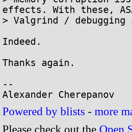
effects. With these, ASA
> Valgrind / debugging 
Indeed.

Thanks again.

-- 

Powered by blists
-
more mai
Please check out the
Open S