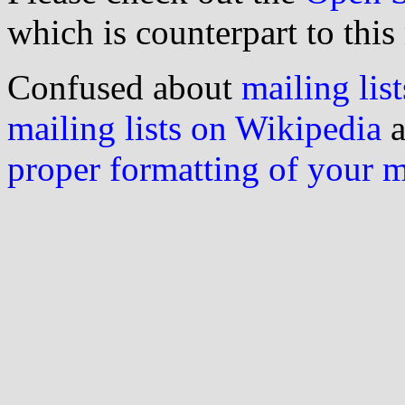
which is counterpart to this
Confused about
mailing list
mailing lists on Wikipedia
a
proper formatting of your 