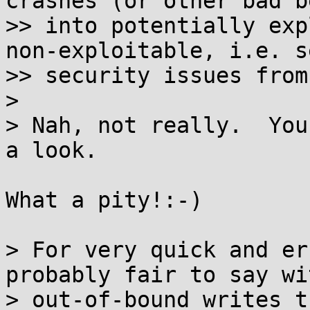
crashes (or other bad b
>> into potentially exp
non-exploitable, i.e. s
>> security issues from
>

> Nah, not really.  You
a look.

What a pity!:-)

> For very quick and er
probably fair to say wit
> out-of-bound writes t