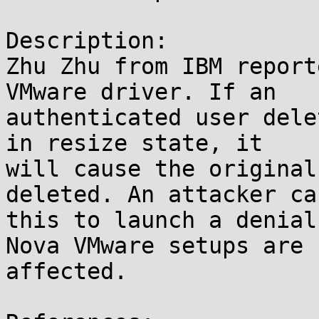
Description:

Zhu Zhu from IBM report
VMware driver. If an

authenticated user dele
in resize state, it

will cause the original
deleted. An attacker ca
this to launch a denial
Nova VMware setups are

affected.
