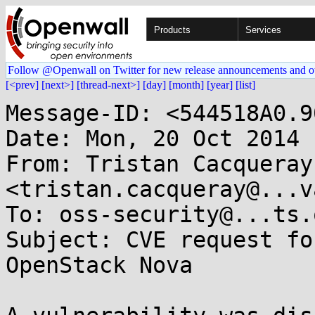
Products
Services
Follow @Openwall on Twitter for new release announcements and o
[<prev]
[next>]
[thread-next>]
[day]
[month]
[year]
[list]
Message-ID: <544518A0.9
Date: Mon, 20 Oct 2014 
From: Tristan Cacqueray 
<tristan.cacqueray@...v
To: oss-security@...ts.
Subject: CVE request fo
OpenStack Nova
