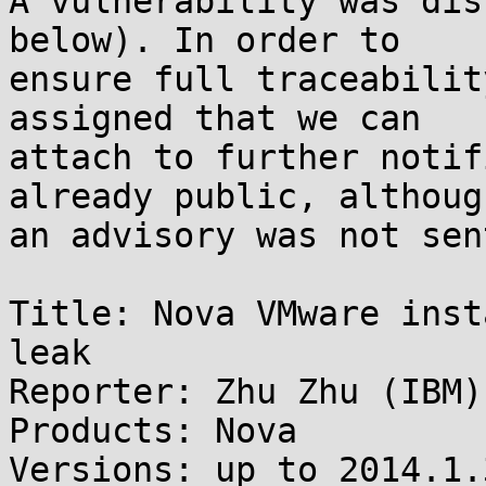
A vulnerability was dis
below). In order to

ensure full traceabilit
assigned that we can

attach to further notif
already public, although
an advisory was not sen
Title: Nova VMware inst
leak

Reporter: Zhu Zhu (IBM)

Products: Nova

Versions: up to 2014.1.3