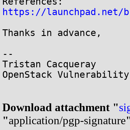
https://launchpad.net/b
Thanks in advance,

-- 

Tristan Cacqueray

OpenStack Vulnerability
Download attachment "
si
"
application/pgp-signature