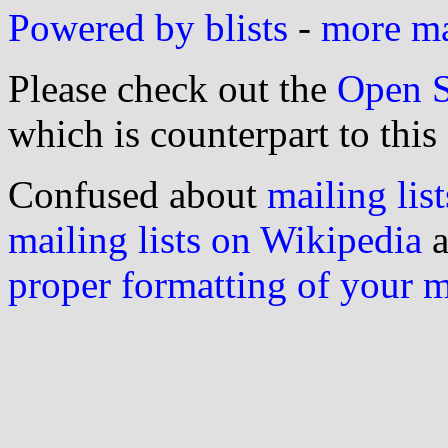
Powered by blists
-
more mai
Please check out the
Open S
which is counterpart to this
Confused about
mailing list
mailing lists on Wikipedia
a
proper formatting of your 