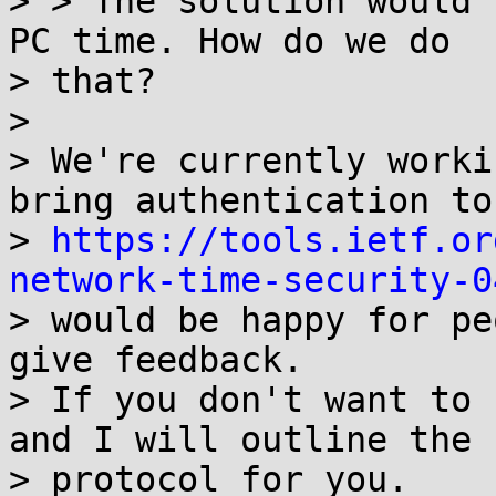
> > The solution would 
PC time. How do we do

> that?

> 

> We're currently worki
bring authentication to
> 
https://tools.ietf.or
network-time-security-0
> would be happy for pe
give feedback.

> If you don't want to 
and I will outline the

> protocol for you.
