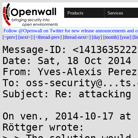
Products
Services
Follow @Openwall on Twitter for new release announcements and o
[<prev]
[next>]
[<thread-prev]
[thread-next>]
[day]
[month]
[year]
[li
Message-ID: <1413635222
Date: Sat, 18 Oct 2014 
From: Yves-Alexis Perez
To: oss-security@...ts.
Subject: Re: attacking 
On ven., 2014-10-17 at 
Röttger wrote:
