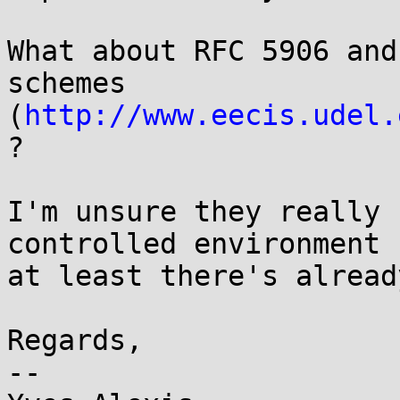
What about RFC 5906 and
schemes

(
http://www.eecis.udel.
?

I'm unsure they really 
controlled environment b
at least there's alread
Regards,

-- 
