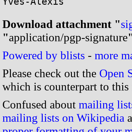
Yves-Alexis

Download attachment "
si
"
application/pgp-signature
Powered by blists
-
more mai
Please check out the
Open S
which is counterpart to this
Confused about
mailing list
mailing lists on Wikipedia
a
proper formatting of your 